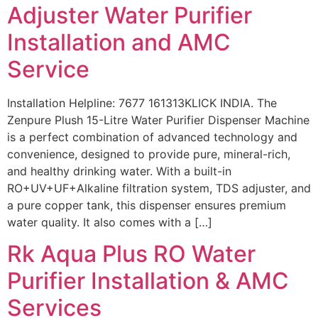
Adjuster Water Purifier
Installation and AMC
Service
Installation Helpline: 7677 161313KLICK INDIA. The
Zenpure Plush 15-Litre Water Purifier Dispenser Machine
is a perfect combination of advanced technology and
convenience, designed to provide pure, mineral-rich,
and healthy drinking water. With a built-in
RO+UV+UF+Alkaline filtration system, TDS adjuster, and
a pure copper tank, this dispenser ensures premium
water quality. It also comes with a […]
Rk Aqua Plus RO Water
Purifier Installation & AMC
Services