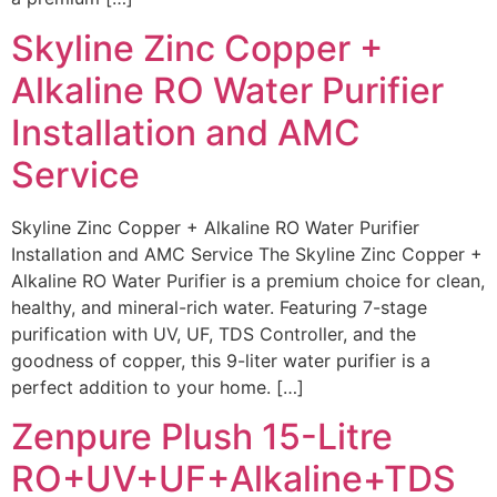
Skyline Zinc Copper +
Alkaline RO Water Purifier
Installation and AMC
Service
Skyline Zinc Copper + Alkaline RO Water Purifier
Installation and AMC Service The Skyline Zinc Copper +
Alkaline RO Water Purifier is a premium choice for clean,
healthy, and mineral-rich water. Featuring 7-stage
purification with UV, UF, TDS Controller, and the
goodness of copper, this 9-liter water purifier is a
perfect addition to your home. […]
Zenpure Plush 15-Litre
RO+UV+UF+Alkaline+TDS