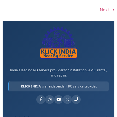
Next
→
India's leading RO service provider for installation, AMC, rental,
and repair.
KLICK INDIA
is an independent RO service provider.