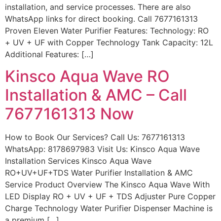
installation, and service processes. There are also
WhatsApp links for direct booking. Call 7677161313
Proven Eleven Water Purifier Features: Technology: RO
+ UV + UF with Copper Technology Tank Capacity: 12L
Additional Features: […]
Kinsco Aqua Wave RO
Installation & AMC – Call
7677161313 Now
How to Book Our Services? Call Us: 7677161313
WhatsApp: 8178697983 Visit Us: Kinsco Aqua Wave
Installation Services Kinsco Aqua Wave
RO+UV+UF+TDS Water Purifier Installation & AMC
Service Product Overview The Kinsco Aqua Wave With
LED Display RO + UV + UF + TDS Adjuster Pure Copper
Charge Technology Water Purifier Dispenser Machine is
a premium […]