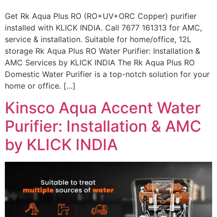
Get Rk Aqua Plus RO (RO+UV+ORC Copper) purifier
installed with KLICK INDIA. Call 7677 161313 for AMC,
service & installation. Suitable for home/office, 12L
storage Rk Aqua Plus RO Water Purifier: Installation &
AMC Services by KLICK INDIA The Rk Aqua Plus RO
Domestic Water Purifier is a top-notch solution for your
home or office. […]
Kinsco Aqua Accent Water
Purifier: Installation & AMC
by KLICK INDIA