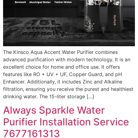
The Kinsco Aqua Accent Water Purifier combines
advanced purification with modern technology. It is an
excellent choice for home and office use. It offers
features like RO + UV + UF, Copper Guard, and pH
Enhancer. Additionally, it includes Zinc and Alkaline
filtration, ensuring you receive the purest and healthiest
drinking water. The 15-liter storage […]
Always Sparkle Water
Purifier Installation Service
7677161313