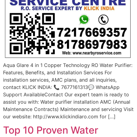
Aqua Glare 4 in 1 Copper Technology RO Water Purifier:
Features, Benefits, and Installation Services For
installation services, AMC plans, and all inquiries,
contact KLICK INDIA: 📞 7677161313💬 WhatsApp
Support AvailableContact Our expert team is ready to
assist you with: Water purifier installation AMC (Annual
Maintenance Contracts) Maintenance and servicing Visit
our website: http://www.klickindiaro.com for […]
Top 10 Proven Water