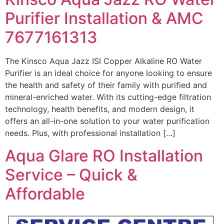
Purifier Installation & AMC
7677161313
The Kinsco Aqua Jazz ISI Copper Alkaline RO Water
Purifier is an ideal choice for anyone looking to ensure
the health and safety of their family with purified and
mineral-enriched water. With its cutting-edge filtration
technology, health benefits, and modern design, it
offers an all-in-one solution to your water purification
needs. Plus, with professional installation […]
Aqua Glare RO Installation
Service – Quick &
Affordable