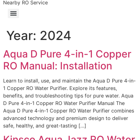
Nearby RO Service
Year:
2024
Aqua D Pure 4-in-1 Copper
RO Manual: Installation
Learn to install, use, and maintain the Aqua D Pure 4-in-
1 Copper RO Water Purifier. Explore its features,
benefits, and troubleshooting tips for pure water. Aqua
D Pure 4-in-1 Copper RO Water Purifier Manual The
Aqua D Pure 4-in-1 Copper RO Water Purifier combines
advanced technology and premium design to deliver
safe, healthy, and great-tasting […]
Kinsco Aqua Jazz RO Water