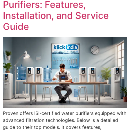
Purifiers: Features,
Installation, and Service
Guide
Proven offers ISI-certified water purifiers equipped with
advanced filtration technologies. Below is a detailed
guide to their top models. It covers features,