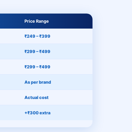
Price Range
₹249 – ₹399
₹299 – ₹499
₹299 – ₹499
As per brand
Actual cost
+₹300 extra