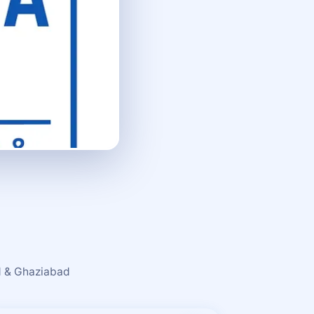
ad & Ghaziabad