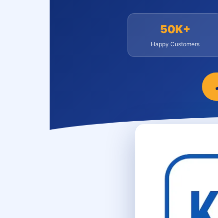
50K+
Happy Customers