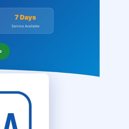
7 Days
Service Available
p