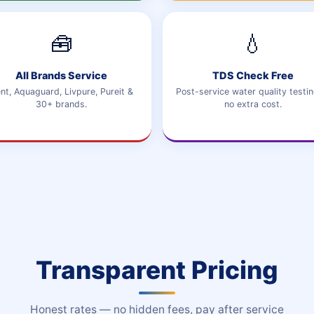
🧰
💧
All Brands Service
TDS Check Free
nt, Aquaguard, Livpure, Pureit &
Post-service water quality testin
30+ brands.
no extra cost.
Transparent Pricing
Honest rates — no hidden fees, pay after service