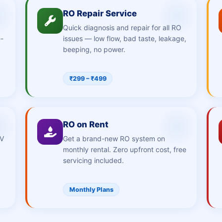
RO Repair Service
Quick diagnosis and repair for all RO
e-
issues — low flow, bad taste, leakage,
beeping, no power.
₹299 – ₹499
RO on Rent
UV
Get a brand-new RO system on
monthly rental. Zero upfront cost, free
servicing included.
Monthly Plans