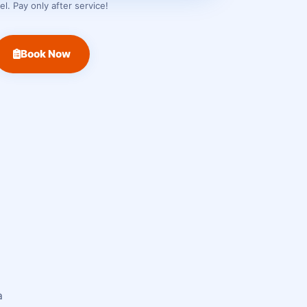
. Pay only after service!
Book Now
a