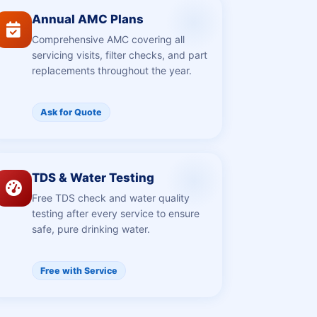
Annual AMC Plans
Comprehensive AMC covering all
servicing visits, filter checks, and part
replacements throughout the year.
Ask for Quote
TDS & Water Testing
Free TDS check and water quality
testing after every service to ensure
safe, pure drinking water.
Free with Service