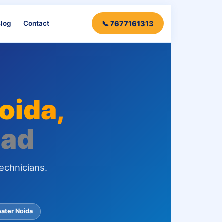
log
Contact
📞 7677161313
Noida,
bad
echnicians.
eater Noida