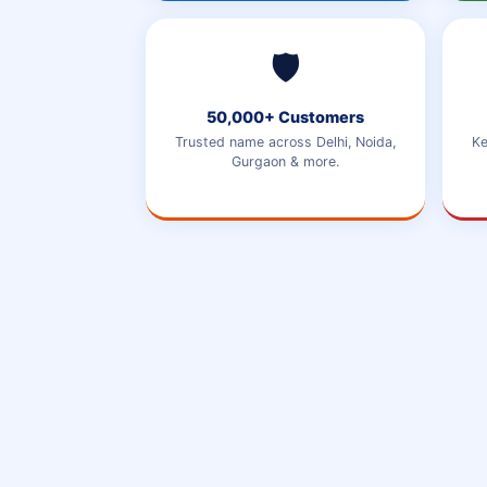
🛡️
50,000+ Customers
Trusted name across Delhi, Noida,
Ke
Gurgaon & more.