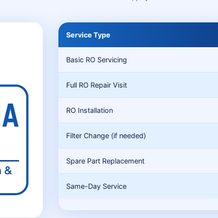
Service Type
Basic RO Servicing
Full RO Repair Visit
RO Installation
Filter Change (if needed)
Spare Part Replacement
Same-Day Service