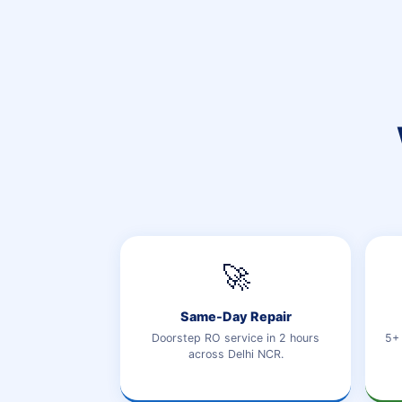
🚀
Same-Day Repair
Doorstep RO service in 2 hours
5+ 
across Delhi NCR.