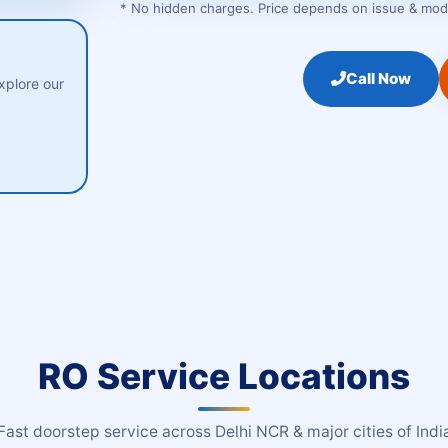
* No hidden charges. Price depends on issue & model
Call Now
xplore our
RO Service Locations
Fast doorstep service across Delhi NCR & major cities of Indi