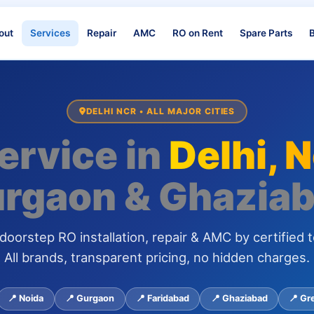
out
Services
Repair
AMC
RO on Rent
Spare Parts
B
DELHI NCR • ALL MAJOR CITIES
ervice in
Delhi, 
rgaon & Ghazia
oorstep RO installation, repair & AMC by certified t
All brands, transparent pricing, no hidden charges.
📍 Noida
📍 Gurgaon
📍 Faridabad
📍 Ghaziabad
📍 Gr