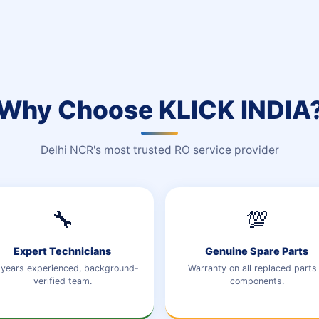
Why Choose KLICK INDIA
Delhi NCR's most trusted RO service provider
🔧
💯
Expert Technicians
Genuine Spare Parts
years experienced, background-
Warranty on all replaced parts
verified team.
components.