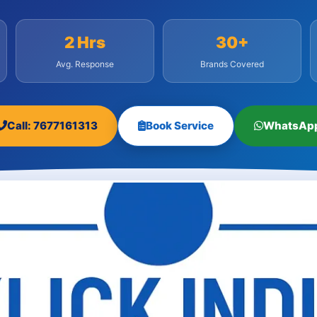
2 Hrs
30+
Avg. Response
Brands Covered
Call: 7677161313
Book Service
WhatsAp