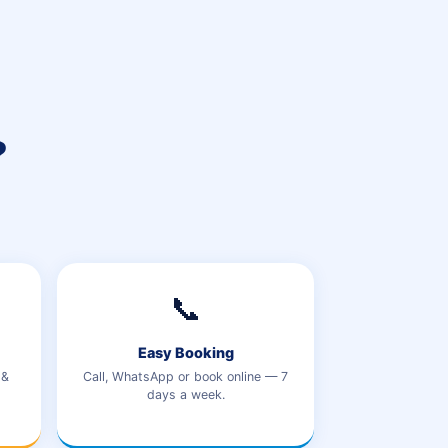
?
📞
Easy Booking
 &
Call, WhatsApp or book online — 7
days a week.