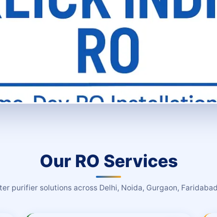
Our RO Services
r purifier solutions across Delhi, Noida, Gurgaon, Faridab