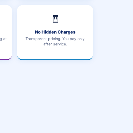
🧾
No Hidden Charges
g at
Transparent pricing. You pay only
after service.