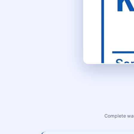
Complete wate