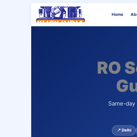
Home
Ab
RO S
Gu
Same-day d
📍 Delhi