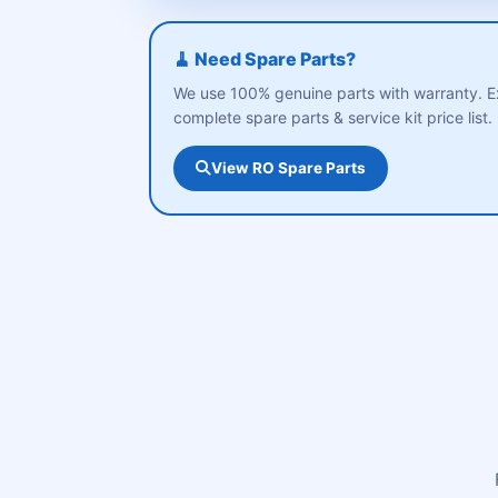
🧹 Need Spare Parts?
We use 100% genuine parts with warranty. E
complete spare parts & service kit price list.
View RO Spare Parts