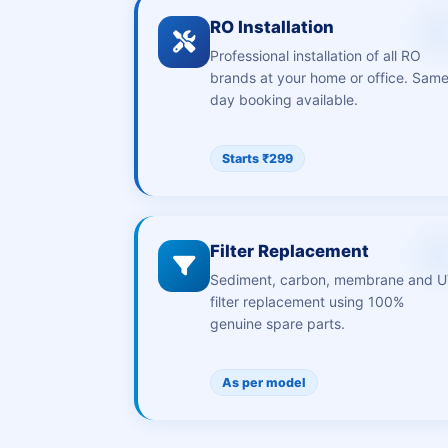
RO Installation
Professional installation of all RO
brands at your home or office. Sam
day booking available.
Starts ₹299
Filter Replacement
Sediment, carbon, membrane and 
filter replacement using 100%
genuine spare parts.
As per model