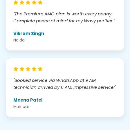
"The Premium AMC plan is worth every penny.
Complete peace of mind for my Wavy purifier."
Vikram Singh
Noida
"Booked service via WhatsApp at 9 AM,
technician arrived by 11 AM. Impressive service!"
Meena Patel
Mumbai