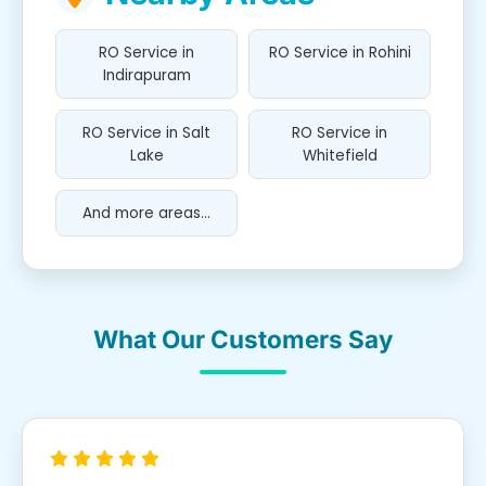
RO Service in
RO Service in Rohini
Indirapuram
RO Service in Salt
RO Service in
Lake
Whitefield
And more areas...
What Our Customers Say