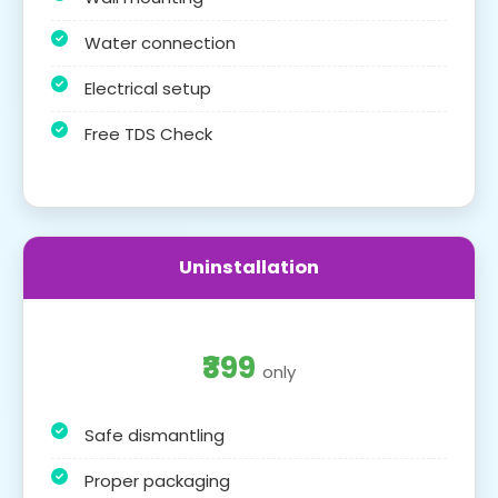
Water connection
Electrical setup
Free TDS Check
Uninstallation
₹399
only
Safe dismantling
Proper packaging