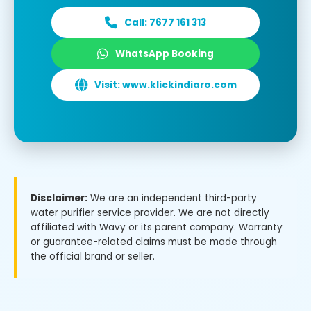
Call: 7677 161 313
WhatsApp Booking
Visit: www.klickindiaro.com
Disclaimer:
We are an independent third-party
water purifier service provider. We are not directly
affiliated with Wavy or its parent company. Warranty
or guarantee-related claims must be made through
the official brand or seller.