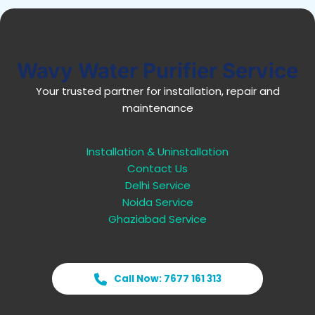
Wavy Water Purifier Service
Your trusted partner for installation, repair and
maintenance
Installation & Uninstallation
Contact Us
Delhi Service
Noida Service
Ghaziabad Service
Call Now: 7677 161 313