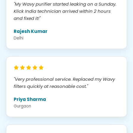
"My Wavy purifier started leaking on a Sunday.
Klick India technician arrived within 2 hours
and fixed it!"
Rajesh Kumar
Delhi
"Very professional service. Replaced my Wavy
filters quickly at reasonable cost."
Priya Sharma
Gurgaon