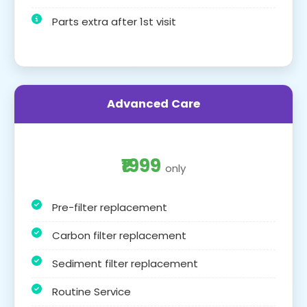
Parts extra after 1st visit
Advanced Care
₹1999
only
Pre-filter replacement
Carbon filter replacement
Sediment filter replacement
Routine Service