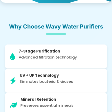
Why Choose Wavy Water Purifiers
7-Stage Purification
Advanced filtration technology
UV + UF Technology
Eliminates bacteria & viruses
Mineral Retention
Preserves essential minerals