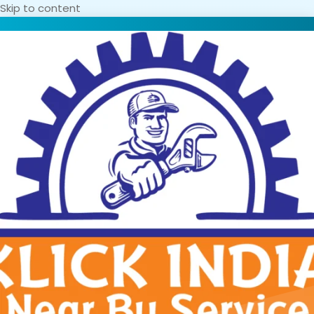
Skip to content