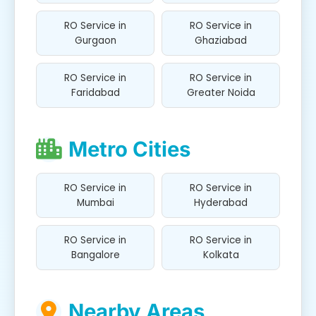
RO Service in
RO Service in
Gurgaon
Ghaziabad
RO Service in
RO Service in
Faridabad
Greater Noida
Metro Cities
RO Service in
RO Service in
Mumbai
Hyderabad
RO Service in
RO Service in
Bangalore
Kolkata
Nearby Areas