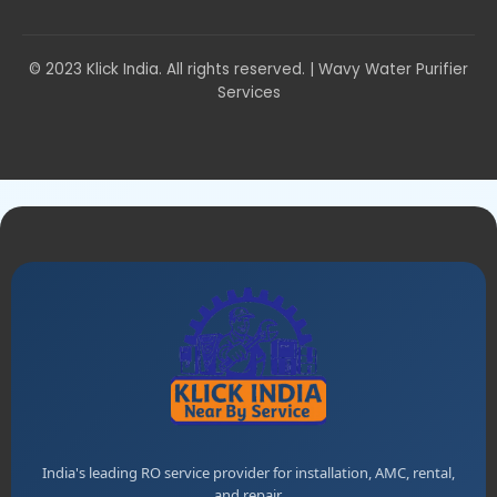
© 2023 Klick India. All rights reserved. | Wavy Water Purifier
Services
India's leading RO service provider for installation, AMC, rental,
and repair.