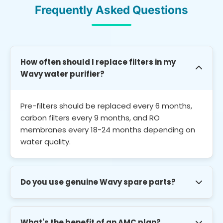
Frequently Asked Questions
How often should I replace filters in my
Wavy water purifier?
Pre-filters should be replaced every 6 months,
carbon filters every 9 months, and RO
membranes every 18-24 months depending on
water quality.
Do you use genuine Wavy spare parts?
Yes. We use only brand-compatible genuine
spare parts for all Wavy models. All parts come
What's the benefit of an AMC plan?