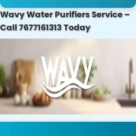
Wavy Water Purifiers Service –
Call 7677161313 Today