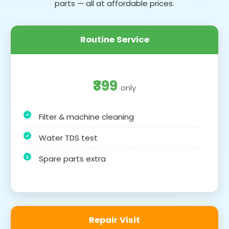
parts — all at affordable prices.
Routine Service
₹399
only
Filter & machine cleaning
Water TDS test
Spare parts extra
Repair Visit