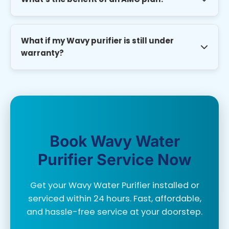
with 6 months warranty.
AMC plans ensure regular maintenance, priority
service, discounted spare parts, and avoid costly
What if my Wavy purifier is still under
emergency repairs.
warranty?
We can still service your purifier without voiding
warranty as long as genuine parts are used. We
provide service invoices for warranty claims.
Book Wavy Water
Purifier Service Now
Get your Wavy Water Purifier installed or
serviced within 24 hours. Fast, affordable,
and hassle-free service at your doorstep.