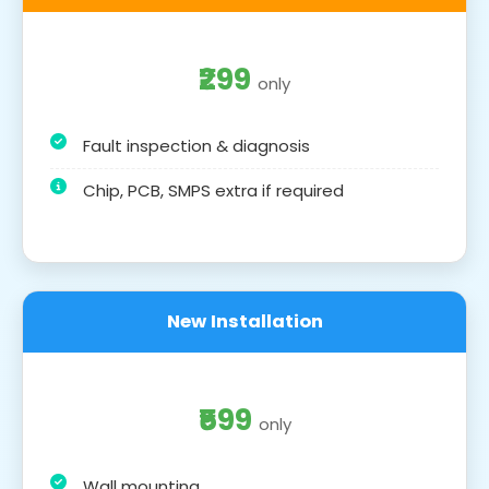
₹299
only
Fault inspection & diagnosis
Chip, PCB, SMPS extra if required
New Installation
₹599
only
Wall mounting