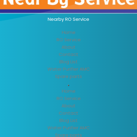
Nearby RO Service
Home
RO Service
About
Contact
Blog List
Water Purifier AMC
Spare parts
Home
RO Service
About
Contact
Blog List
Water Purifier AMC
Spare parts