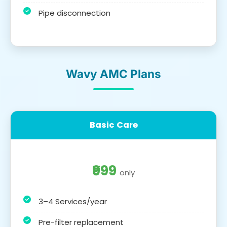
Pipe disconnection
Wavy AMC Plans
Basic Care
₹999
only
3–4 Services/year
Pre-filter replacement