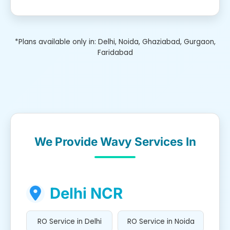
*Plans available only in: Delhi, Noida, Ghaziabad, Gurgaon,
Faridabad
We Provide Wavy Services In
Delhi NCR
RO Service in Delhi
RO Service in Noida