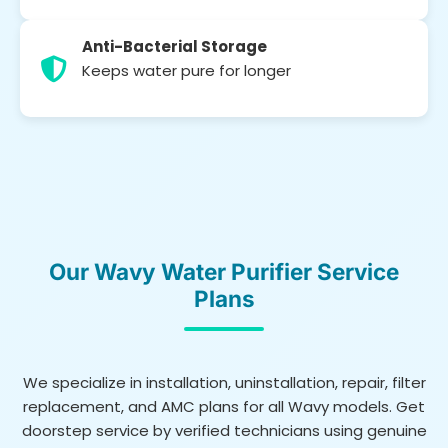
Anti-Bacterial Storage
Keeps water pure for longer
Our Wavy Water Purifier Service
Plans
We specialize in installation, uninstallation, repair, filter
replacement, and AMC plans for all Wavy models. Get
doorstep service by verified technicians using genuine