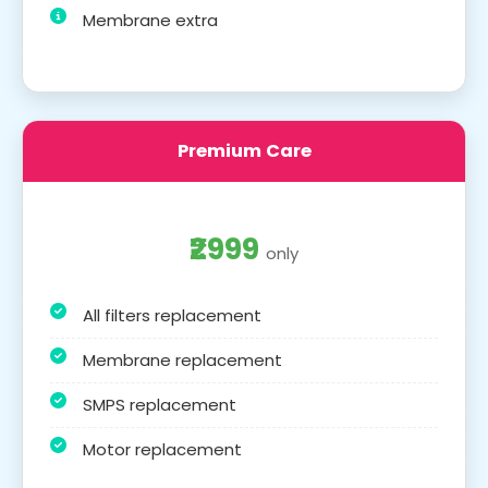
Membrane extra
Premium Care
₹2999
only
All filters replacement
Membrane replacement
SMPS replacement
Motor replacement