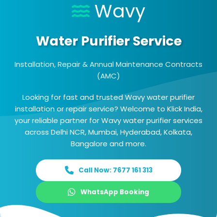
Wavy
Water Purifier Service
Installation, Repair & Annual Maintenance Contracts
(AMC)
Looking for fast and trusted Wavy water purifier
installation or repair service? Welcome to Klick India,
your reliable partner for Wavy water purifier services
across Delhi NCR, Mumbai, Hyderabad, Kolkata,
Bangalore and more.
Call Now: 7677 161 313
WhatsApp Booking