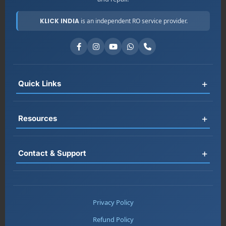
KLICK INDIA
is an independent RO service provider.
+
Quick Links
Register
+
Resources
Book Service
RO Rental
FAQ
+
Contact & Support
Jobs
Blog
About Us
Testimonials
📞 +91-7677161313
Contact
Service Areas
📞 +91-8178697983
Privacy Policy
Warranty
📞 +91-7217669357
Refund Policy
Chat on WhatsApp