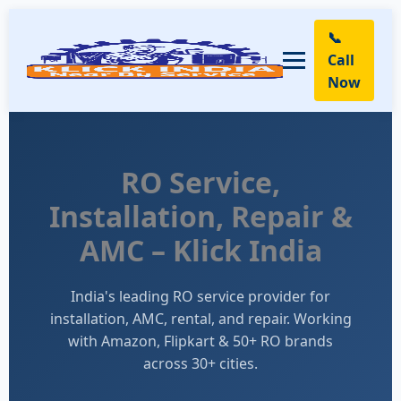
📞
Call
Now
RO Service,
Installation, Repair &
AMC – Klick India
India's leading RO service provider for
installation, AMC, rental, and repair. Working
with Amazon, Flipkart & 50+ RO brands
across 30+ cities.