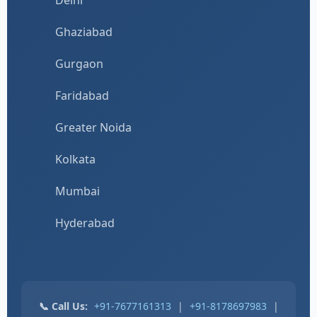
Ghaziabad
Gurgaon
Faridabad
Greater Noida
Kolkata
Mumbai
Hyderabad
📞 Call Us:
+91-7677161313
|
+91-8178697983
|