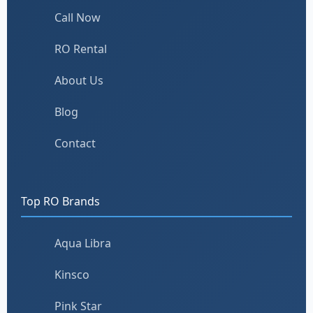
Call Now
RO Rental
About Us
Blog
Contact
Top RO Brands
Aqua Libra
Kinsco
Pink Star