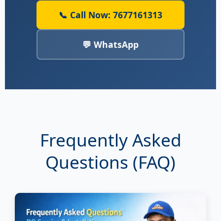
📞 Call Now: 7677161313
💬 WhatsApp
Frequently Asked
Questions (FAQ)