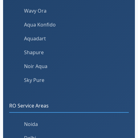
Wavy Ora
Aqua Konfido
Aquadart
Shapure
Noir Aqua
Sky Pure
RO Service Areas
Noida
Delhi