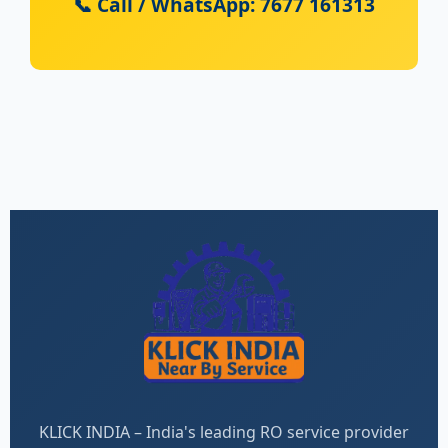
📞 Call / WhatsApp: 7677 161313
KLICK INDIA – India's leading RO service provider