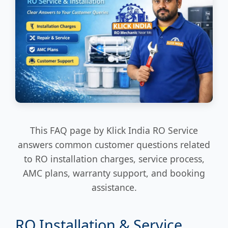
This FAQ page by Klick India RO Service
answers common customer questions related
to RO installation charges, service process,
AMC plans, warranty support, and booking
assistance.
RO Installation & Service