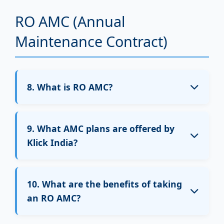
visit charges apply.
RO AMC (Annual
Warranty for electrical parts like motor or
Maintenance Contract)
SMPS is handled directly by the brand or
seller.
8. What is RO AMC?
RO AMC (Annual Maintenance Contract) is a
yearly service plan that includes multiple free
9. What AMC plans are offered by
services and selected filter replacements
Klick India?
based on the plan.
Klick India offers the following AMC plans:
10. What are the benefits of taking
₹999 – Basic service plan
an RO AMC?
₹1999 – Filters included (membrane
excluded)