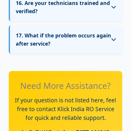
16. Are your technicians trained and
verified?
Yes, all Klick India technicians are trained,
verified, and experienced in RO installation
17. What if the problem occurs again
and repair services.
after service?
If the same issue occurs again, you can
contact customer support.
A follow-up visit will be arranged as per
Need More Assistance?
service policy.
If your question is not listed here, feel
free to contact Klick India RO Service
for quick and reliable support.