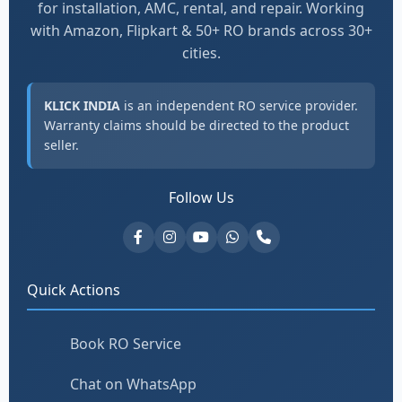
for installation, AMC, rental, and repair. Working
with Amazon, Flipkart & 50+ RO brands across 30+
cities.
KLICK INDIA
is an independent RO service provider.
Warranty claims should be directed to the product
seller.
Follow Us
Quick Actions
Book RO Service
Chat on WhatsApp