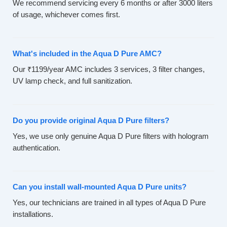
We recommend servicing every 6 months or after 3000 liters
of usage, whichever comes first.
What's included in the Aqua D Pure AMC?
Our ₹1199/year AMC includes 3 services, 3 filter changes,
UV lamp check, and full sanitization.
Do you provide original Aqua D Pure filters?
Yes, we use only genuine Aqua D Pure filters with hologram
authentication.
Can you install wall-mounted Aqua D Pure units?
Yes, our technicians are trained in all types of Aqua D Pure
installations.