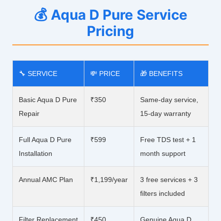
💰 Aqua D Pure Service
Pricing
🔧 SERVICE
💸 PRICE
🎁 BENEFITS
Basic Aqua D Pure
₹350
Same-day service,
Repair
15-day warranty
Full Aqua D Pure
₹599
Free TDS test + 1
Installation
month support
Annual AMC Plan
₹1,199/year
3 free services + 3
filters included
Filter Replacement
₹450
Genuine Aqua D