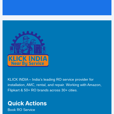
KLICK INDIA – India’s leading RO service provider for
installation, AMC, rental, and repair. Working with Amazon,
Flipkart & 50+ RO brands across 30+ cities.
Quick Actions
Book RO Service