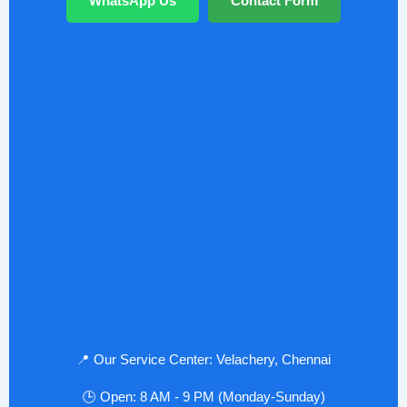
WhatsApp Us
Contact Form
📍 Our Service Center: Velachery, Chennai
🕒 Open: 8 AM - 9 PM (Monday-Sunday)