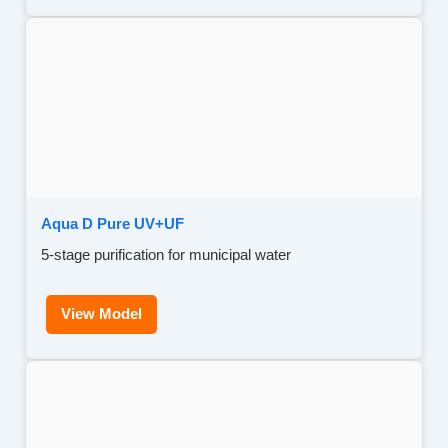
Aqua D Pure UV+UF
5-stage purification for municipal water
View Model