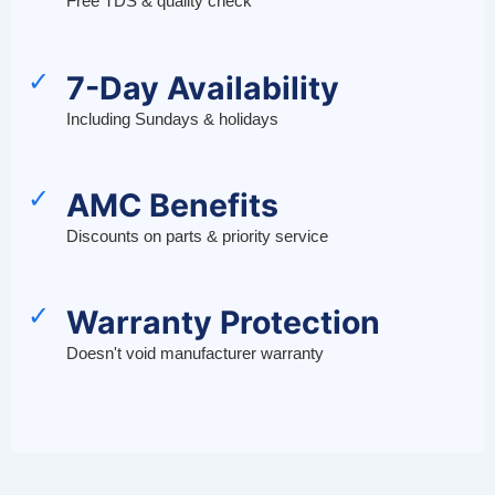
Free TDS & quality check
✓
7-Day Availability
Including Sundays & holidays
✓
AMC Benefits
Discounts on parts & priority service
✓
Warranty Protection
Doesn't void manufacturer warranty