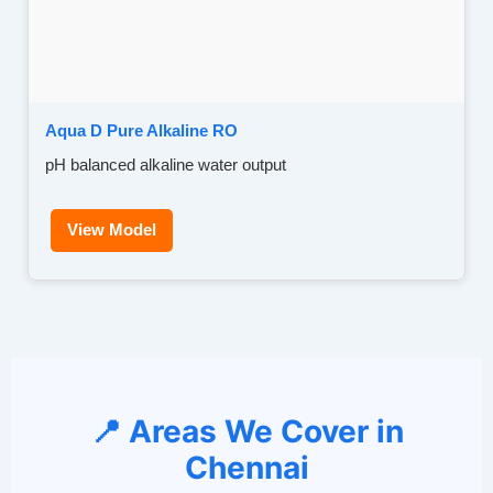
Aqua D Pure Alkaline RO
pH balanced alkaline water output
View Model
📍 Areas We Cover in
Chennai