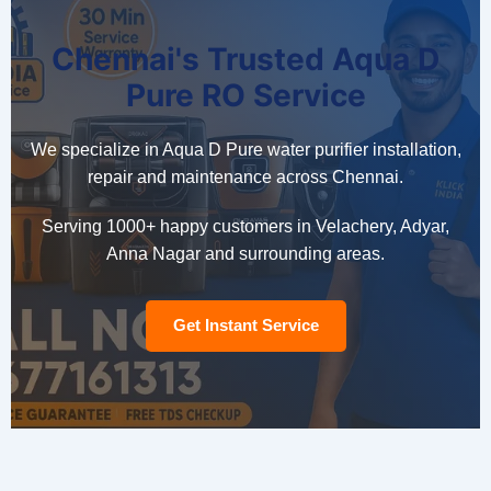
Chennai's Trusted Aqua D
Pure RO Service
We specialize in Aqua D Pure water purifier installation,
repair and maintenance across Chennai.
Serving 1000+ happy customers in Velachery, Adyar,
Anna Nagar and surrounding areas.
Get Instant Service