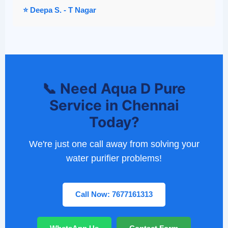
⭐ Deepa S. - T Nagar
📞 Need Aqua D Pure
Service in Chennai
Today?
We're just one call away from solving your
water purifier problems!
Call Now: 7677161313