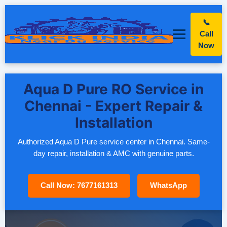
📞
Call
Now
Aqua D Pure RO Service in
Chennai - Expert Repair &
Installation
Authorized Aqua D Pure service center in Chennai. Same-
day repair, installation & AMC with genuine parts.
Call Now: 7677161313
WhatsApp