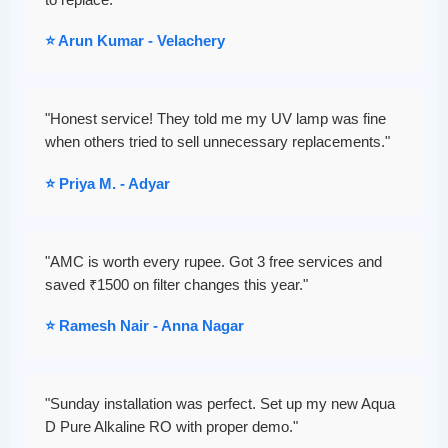
to replace."
⭐ Arun Kumar - Velachery
"Honest service! They told me my UV lamp was fine
when others tried to sell unnecessary replacements."
⭐ Priya M. - Adyar
"AMC is worth every rupee. Got 3 free services and
saved ₹1500 on filter changes this year."
⭐ Ramesh Nair - Anna Nagar
"Sunday installation was perfect. Set up my new Aqua
D Pure Alkaline RO with proper demo."