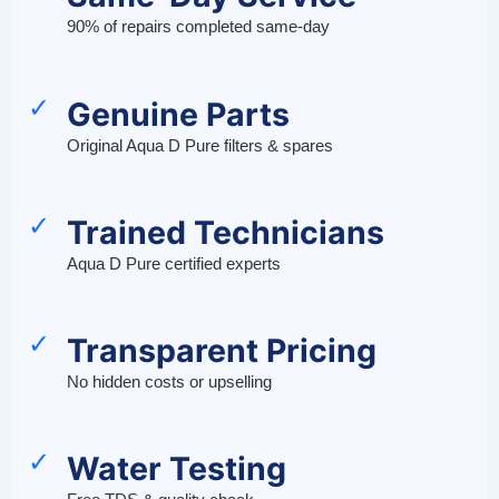
90% of repairs completed same-day
✓
Genuine Parts
Original Aqua D Pure filters & spares
✓
Trained Technicians
Aqua D Pure certified experts
✓
Transparent Pricing
No hidden costs or upselling
✓
Water Testing