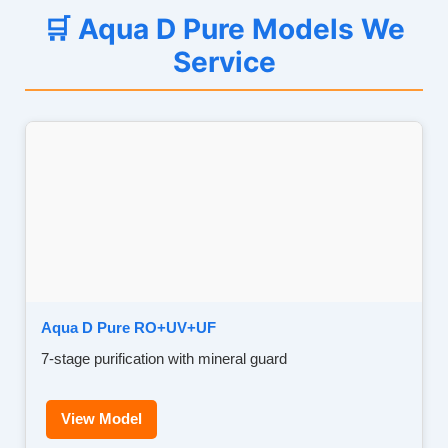
🛒 Aqua D Pure Models We
Service
Aqua D Pure RO+UV+UF
7-stage purification with mineral guard
View Model