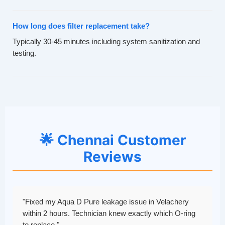
How long does filter replacement take?
Typically 30-45 minutes including system sanitization and
testing.
🌟 Chennai Customer
Reviews
"Fixed my Aqua D Pure leakage issue in Velachery
within 2 hours. Technician knew exactly which O-ring