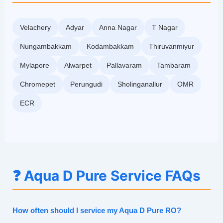
Velachery
Adyar
Anna Nagar
T Nagar
Nungambakkam
Kodambakkam
Thiruvanmiyur
Mylapore
Alwarpet
Pallavaram
Tambaram
Chromepet
Perungudi
Sholinganallur
OMR
ECR
❓ Aqua D Pure Service FAQs
How often should I service my Aqua D Pure RO?