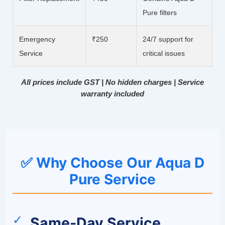
Pure filters
Emergency
₹250
24/7 support for
Service
critical issues
All prices include GST | No hidden charges | Service
warranty included
✅ Why Choose Our Aqua D
Pure Service
✓
Same-Day Service