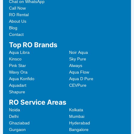
Chat on WhatsApp
Call Now
RO Rental
About Us
Blog
Contact
Top RO Brands
Aqua Libra
Noir Aqua
Kinsco
Sky Pure
Pink Star
Always
Wavy Ora
Aqua Flow
Aqua Konfido
Aqua D Pure
Aquadart
CEVPure
Shapure
RO Service Areas
Noida
Kolkata
Delhi
Mumbai
Ghaziabad
Hyderabad
Gurgaon
Bangalore