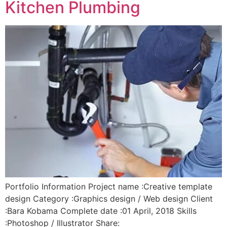
Kitchen Plumbing
Portfolio Information Project name :Creative template
design Category :Graphics design / Web design Client
:Bara Kobama Complete date :01 April, 2018 Skills
:Photoshop / Illustrator Share: