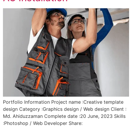
Portfolio Information Project name :Creative template
design Category :Graphics design / Web design Client :
Md. Ahiduzzaman Complete date :20 June, 2023 Skills
:Photoshop / Web Developer Share: