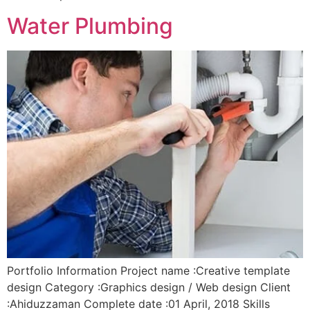
Water Plumbing
Portfolio Information Project name :Creative template
design Category :Graphics design / Web design Client
:Ahiduzzaman Complete date :01 April, 2018 Skills