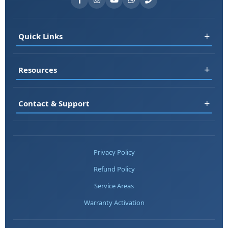
+
Quick Links
Register
+
Resources
Book Service
RO Rental
FAQ
+
Contact & Support
Jobs
Blog
About Us
Testimonials
📞 +91-7677161313
Contact
Service Areas
📞 +91-8178697983
Privacy Policy
Warranty
📞 +91-7217669357
Refund Policy
Chat on WhatsApp
💬 WhatsApp
Service Areas
📧 Email Us
Warranty Activation
📍 Find Service Center