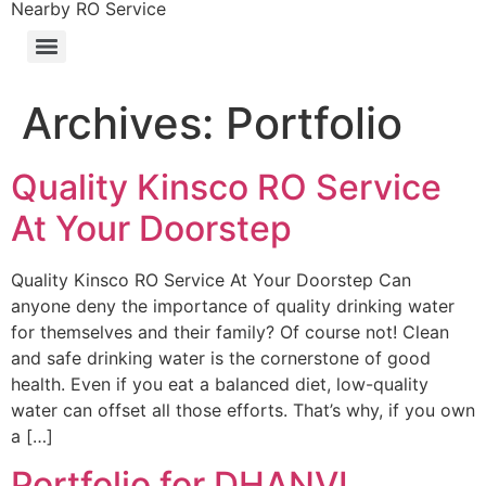
Nearby RO Service
Archives:
Portfolio
Quality Kinsco RO Service
At Your Doorstep
Quality Kinsco RO Service At Your Doorstep Can
anyone deny the importance of quality drinking water
for themselves and their family? Of course not! Clean
and safe drinking water is the cornerstone of good
health. Even if you eat a balanced diet, low-quality
water can offset all those efforts. That’s why, if you own
a […]
Portfolio for DHANVI