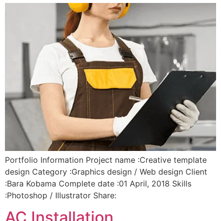
Portfolio Information Project name :Creative template
design Category :Graphics design / Web design Client
:Bara Kobama Complete date :01 April, 2018 Skills
:Photoshop / Illustrator Share:
AC Installation