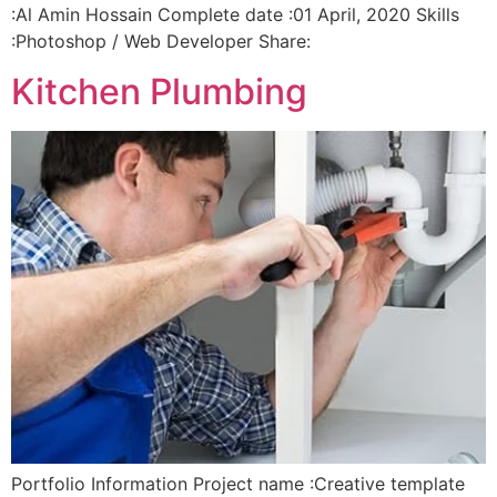
:Al Amin Hossain Complete date :01 April, 2020 Skills
:Photoshop / Web Developer Share:
Kitchen Plumbing
Portfolio Information Project name :Creative template