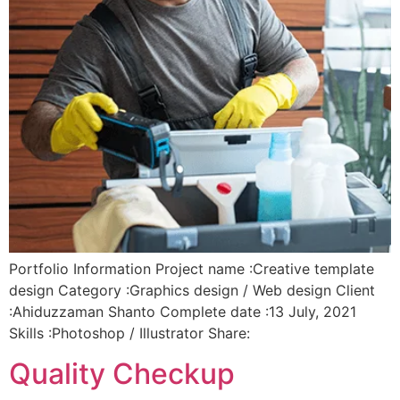
Portfolio Information Project name :Creative template
design Category :Graphics design / Web design Client
:Ahiduzzaman Shanto Complete date :13 July, 2021
Skills :Photoshop / Illustrator Share:
Quality Checkup