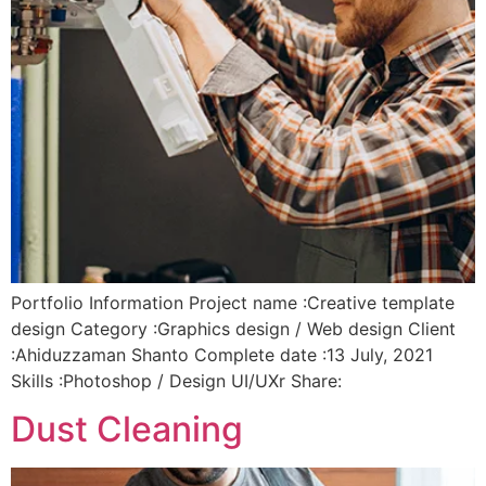
Portfolio Information Project name :Creative template
design Category :Graphics design / Web design Client
:Ahiduzzaman Shanto Complete date :13 July, 2021
Skills :Photoshop / Design UI/UXr Share:
Dust Cleaning