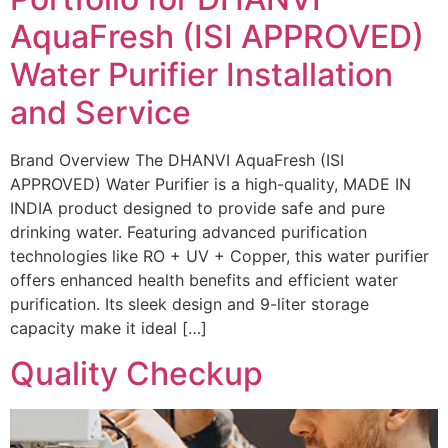
AquaFresh (ISI APPROVED)
Water Purifier Installation
and Service
Brand Overview The DHANVI AquaFresh (ISI
APPROVED) Water Purifier is a high-quality, MADE IN
INDIA product designed to provide safe and pure
drinking water. Featuring advanced purification
technologies like RO + UV + Copper, this water purifier
offers enhanced health benefits and efficient water
purification. Its sleek design and 9-liter storage
capacity make it ideal […]
Quality Checkup