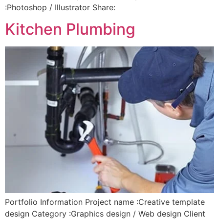
:Photoshop / Illustrator Share:
Kitchen Plumbing
Portfolio Information Project name :Creative template
design Category :Graphics design / Web design Client