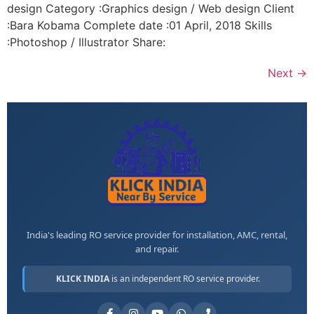
design Category :Graphics design / Web design Client
:Bara Kobama Complete date :01 April, 2018 Skills
:Photoshop / Illustrator Share:
Next
→
India's leading RO service provider for installation, AMC, rental,
and repair.
KLICK INDIA
is an independent RO service provider.