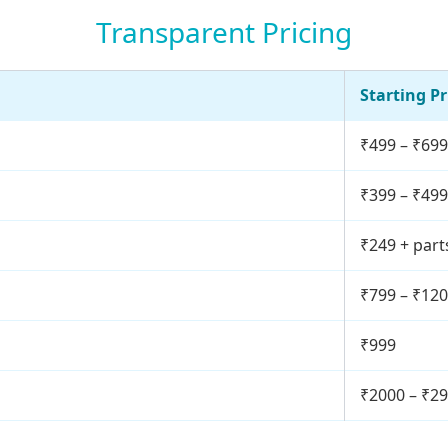
Transparent Pricing
Starting Pr
₹499 – ₹699
₹399 – ₹499
₹249 + part
₹799 – ₹12
₹999
₹2000 – ₹2