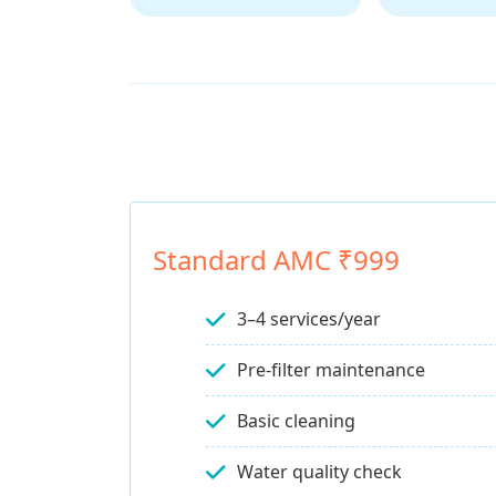
Standard AMC ₹999
3–4 services/year
Pre-filter maintenance
Basic cleaning
Water quality check