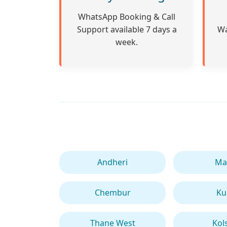
WhatsApp Booking & Call
Support available 7 days a
Wa
week.
Andheri
Ma
Chembur
Ku
Thane West
Kol