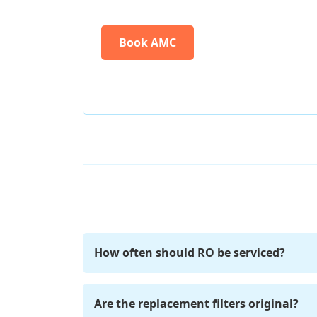
Book AMC
How often should RO be serviced?
For optimal performance, we recommend s
Are the replacement filters original?