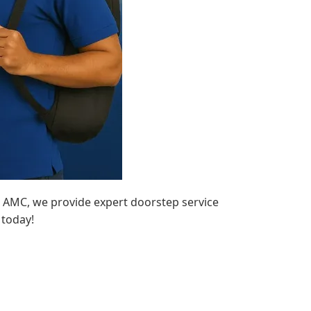
o AMC, we provide expert doorstep service
 today!