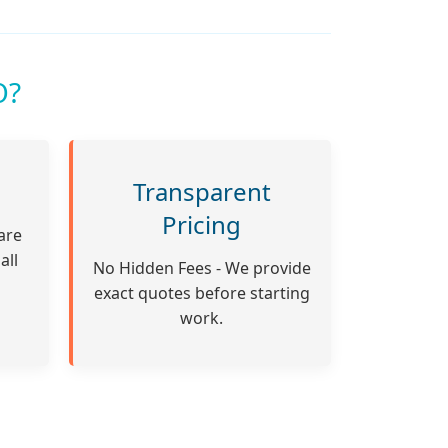
O?
Transparent
Pricing
are
all
No Hidden Fees - We provide
exact quotes before starting
work.