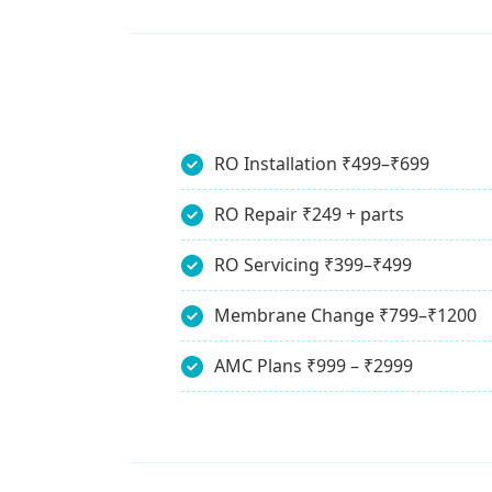
RO Installation ₹499–₹699
RO Repair ₹249 + parts
RO Servicing ₹399–₹499
Membrane Change ₹799–₹1200
AMC Plans ₹999 – ₹2999