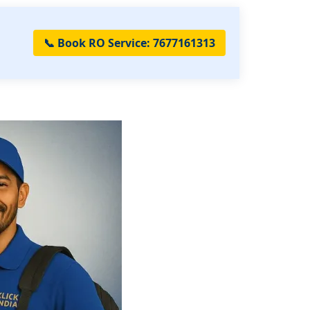
📞 Book RO Service: 7677161313