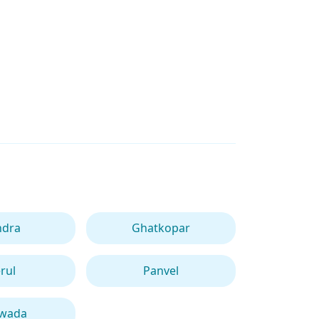
ndra
Ghatkopar
rul
Panvel
iwada