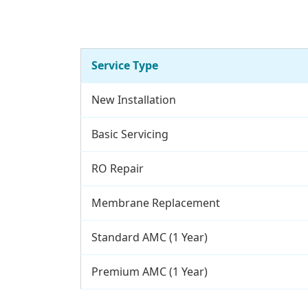
Service Type
New Installation
Basic Servicing
RO Repair
Membrane Replacement
Standard AMC (1 Year)
Premium AMC (1 Year)