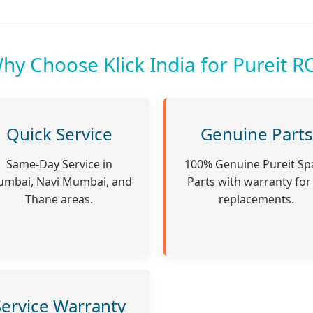
hy Choose Klick India for Pureit R
Quick Service
Genuine Parts
Same-Day Service in
100% Genuine Pureit Sp
mbai, Navi Mumbai, and
Parts with warranty for 
Thane areas.
replacements.
Service Warranty