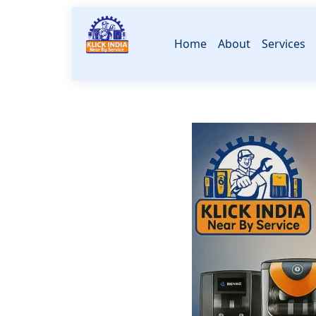
Home
About
Services