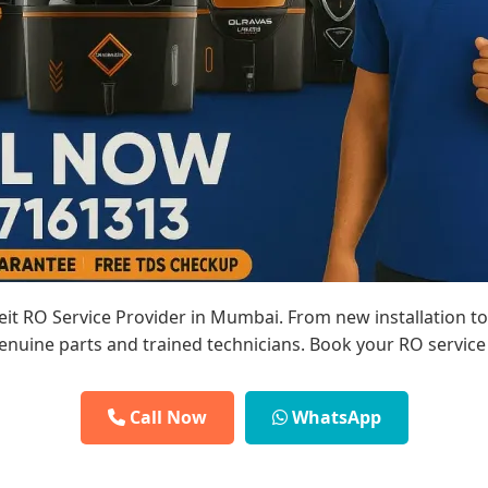
reit RO Service Provider in Mumbai. From new installation t
enuine parts and trained technicians. Book your RO service
Call Now
WhatsApp