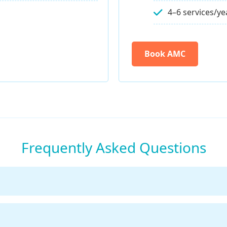
4–6 services/ye
Book AMC
Frequently Asked Questions
ervicing your Pureit RO every 6–12 months depending on 