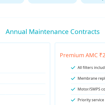
Annual Maintenance Contracts
Premium AMC ₹
All filters inclu
Membrane rep
Motor/SMPS co
Priority service