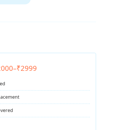
2000–₹2999
ded
lacement
vered