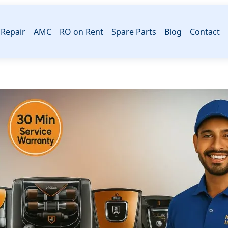
Repair
AMC
RO on Rent
Spare Parts
Blog
Contact