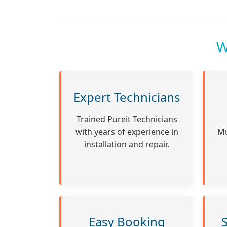
W
Expert Technicians
Trained Pureit Technicians
with years of experience in
Mu
installation and repair.
Easy Booking