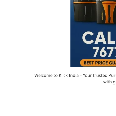
Welcome to Klick India – Your trusted Pu
with g