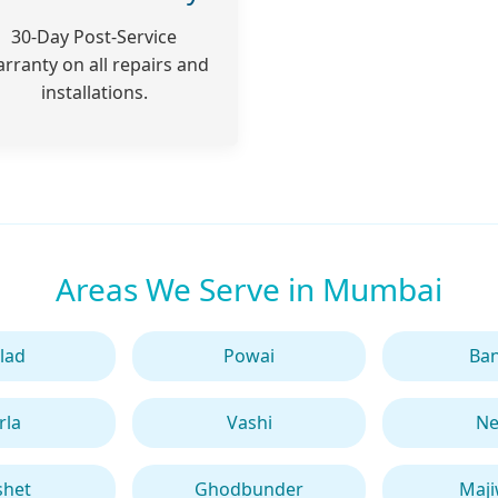
30-Day Post-Service
rranty on all repairs and
installations.
Areas We Serve in Mumbai
lad
Powai
Ba
rla
Vashi
Ne
shet
Ghodbunder
Maj