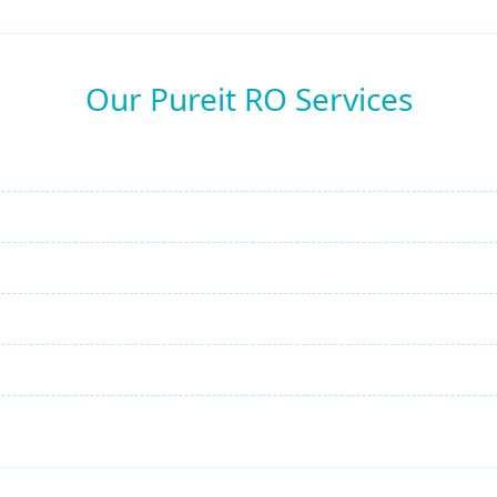
Our Pureit RO Services