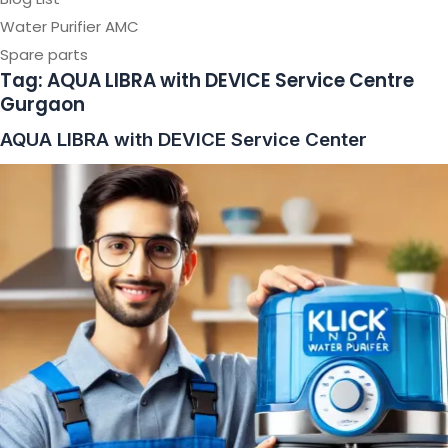
Water Purifier AMC
Spare parts
Tag:
AQUA LIBRA with DEVICE Service Centre
Gurgaon
AQUA LIBRA with DEVICE Service Center