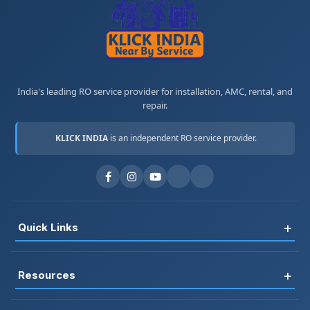
India's leading RO service provider for installation, AMC, rental, and
repair.
KLICK INDIA
is an independent RO service provider.
+
Quick Links
Register
+
Resources
Book Service