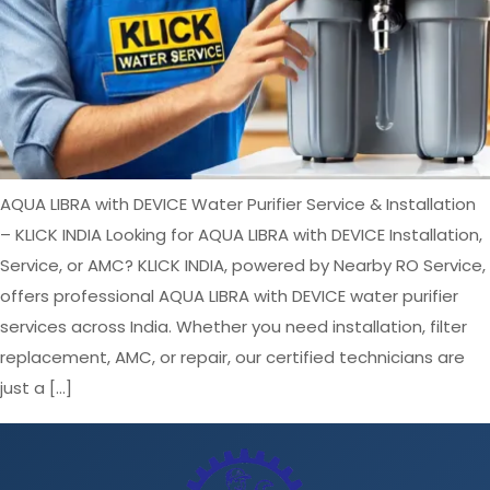
AQUA LIBRA with DEVICE Water Purifier Service & Installation
– KLICK INDIA Looking for AQUA LIBRA with DEVICE Installation,
Service, or AMC? KLICK INDIA, powered by Nearby RO Service,
offers professional AQUA LIBRA with DEVICE water purifier
services across India. Whether you need installation, filter
replacement, AMC, or repair, our certified technicians are
just a […]