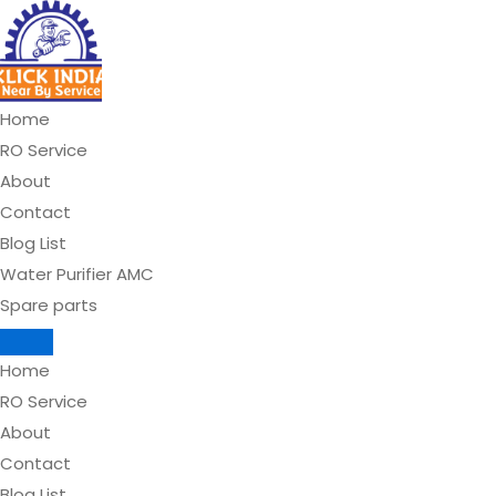
Skip
to
content
Home
RO Service
About
Contact
Blog List
Water Purifier AMC
Spare parts
Home
RO Service
About
Contact
Blog List