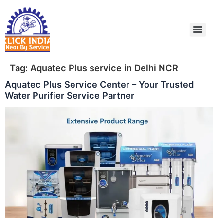
Skip
to
content
Tag:
Aquatec Plus service in Delhi NCR
Aquatec Plus Service Center – Your Trusted
Water Purifier Service Partner