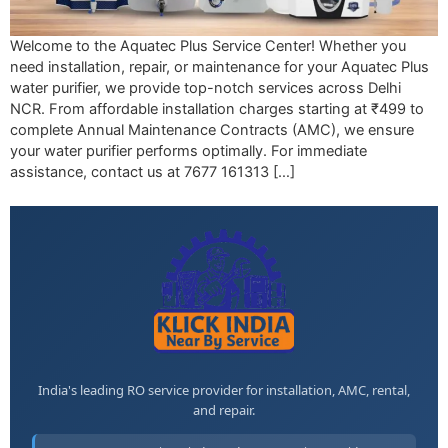
Welcome to the Aquatec Plus Service Center! Whether you
need installation, repair, or maintenance for your Aquatec Plus
water purifier, we provide top-notch services across Delhi
NCR. From affordable installation charges starting at ₹499 to
complete Annual Maintenance Contracts (AMC), we ensure
your water purifier performs optimally. For immediate
assistance, contact us at 7677 161313 […]
India's leading RO service provider for installation, AMC, rental,
and repair.