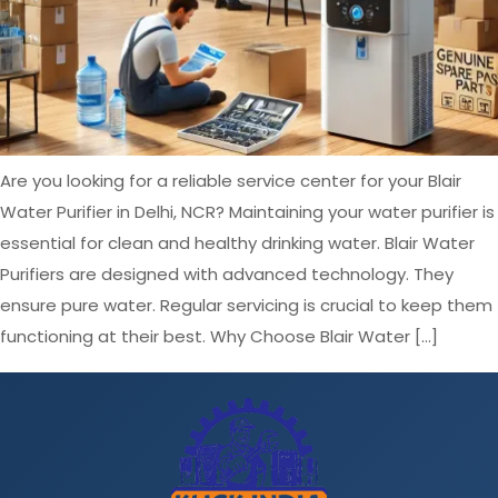
Are you looking for a reliable service center for your Blair
Water Purifier in Delhi, NCR? Maintaining your water purifier is
essential for clean and healthy drinking water. Blair Water
Purifiers are designed with advanced technology. They
ensure pure water. Regular servicing is crucial to keep them
functioning at their best. Why Choose Blair Water […]