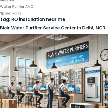
Water Purifier AMC
Spare parts
Tag:
RO installation near me
Blair Water Purifier Service Center in Delhi, NCR