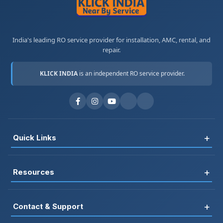
India's leading RO service provider for installation, AMC, rental, and
repair.
KLICK INDIA
is an independent RO service provider.
+
Quick Links
Register
+
Resources
Book Service
FAQ
RO Rental
+
Contact & Support
Blog