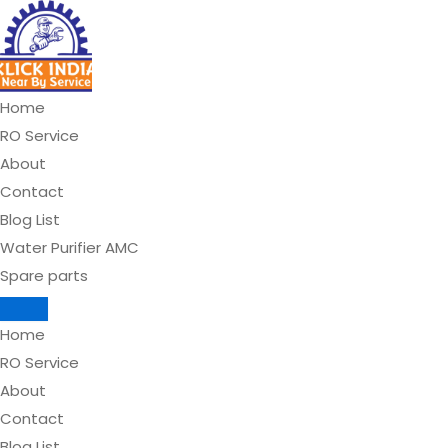
Skip
to
content
Home
RO Service
About
Contact
Blog List
Water Purifier AMC
Spare parts
Home
RO Service
About
Contact
Blog List