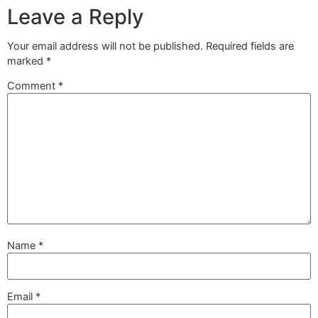
Leave a Reply
Your email address will not be published.
Required fields are
marked
*
Comment
*
Name
*
Email
*