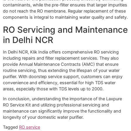
contaminants, while the pre-filter ensures that larger impurities
do not reach the RO membrane. Regular replacement of these
components is integral to maintaining water quality and safety.
RO Servicing and Maintenance
in Delhi NCR
In Delhi NCR, Klik India offers comprehensive RO servicing
including repairs and filter replacement services. They also
provide Annual Maintenance Contracts (AMC) that ensure
routine servicing, thus extending the lifespan of your water
purifier. With doorstep service support, customers can enjoy
convenience and efficiency, essential for high TDS water
areas, especially those with TDS levels up to 2000.
In conclusion, understanding the importance of the Laxpure
RO Service Kit and utilizing professional servicing and
maintenance can significantly improve the functionality and
longevity of your domestic water purifier.
Tagged
RO service