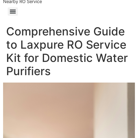
Nearby RO Service
Comprehensive Guide
to Laxpure RO Service
Kit for Domestic Water
Purifiers