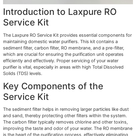
Introduction to Laxpure RO
Service Kit
The Laxpure RO Service Kit provides essential components for
maintaining domestic water purifiers. This kit contains a
sediment filter, carbon filter, RO membrane, and a pre-filter,
which are crucial for ensuring the purification unit operates
efficiently and effectively. Proper servicing of your water
purifier is vital, especially in areas with high Total Dissolved
Solids (TDS) levels.
Key Components of the
Service Kit
The sediment filter helps in removing larger particles like dust
and sand, thereby protecting other filters within the system.
The carbon filter typically removes chlorine and other toxins,
improving the taste and odor of your water. The RO membrane
is the heart of the purification process, effectively eliminating