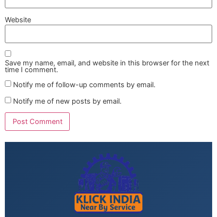
Website
Save my name, email, and website in this browser for the next
time I comment.
Notify me of follow-up comments by email.
Notify me of new posts by email.