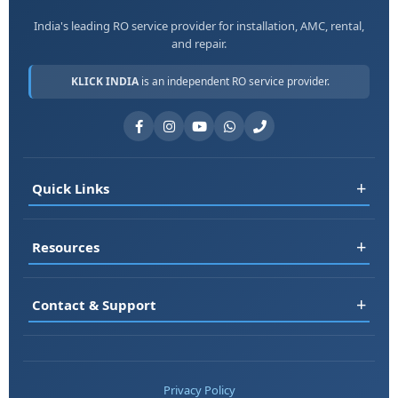
India's leading RO service provider for installation, AMC, rental,
and repair.
KLICK INDIA
is an independent RO service provider.
+
Quick Links
Register
+
Resources
Book Service
RO Rental
FAQ
+
Contact & Support
Jobs
Blog
About Us
Testimonials
📞 +91-7677161313
Contact
Service Areas
📞 +91-8178697983
Privacy Policy