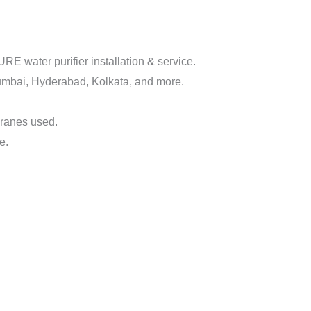
 water purifier installation & service.
mbai, Hyderabad, Kolkata, and more.
branes used.
e.