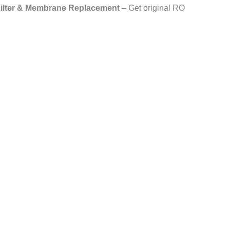
lter & Membrane Replacement
– Get original RO