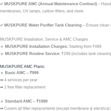
✔
MUSKPURE AMC (Annual Maintenance Contract)
– Hassl
membranes, UV lamps, carbon filters, and more.
✔
MUSKPURE Water Purifier Tank Cleaning
– Ensure clean an
MUSKPURE Installation, Service & AMC Charges
🔹
MUSKPURE Installation Charges:
Starting from ₹499
🔹
MUSKPURE Routine Service:
₹299 (includes tank cleaning
MUSKPURE AMC Plans:
🔹
Basic AMC – ₹999
➡ 4 services per year
➡ 1 free filter replacement
🔹
Standard AMC – ₹1999
➡ Covers all filter replacements (except membrane & electrical 