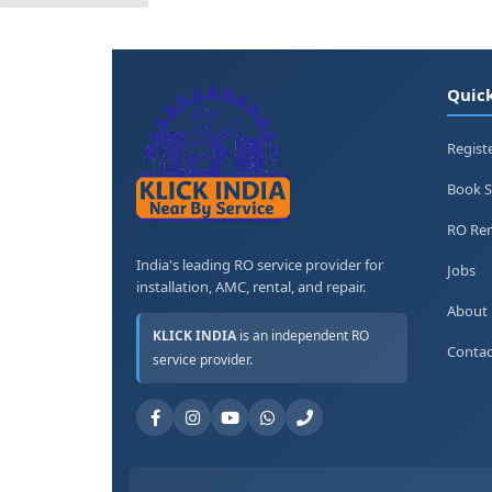
Quick
Regist
Book S
RO Ren
India's leading RO service provider for
Jobs
installation, AMC, rental, and repair.
About
KLICK INDIA
is an independent RO
Contac
service provider.