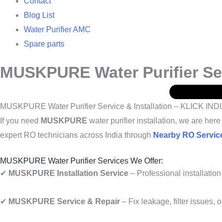
Contact
Blog List
Water Purifier AMC
Spare parts
MUSKPURE Water Purifier Serv
MUSKPURE Water Purifier Service & Installation – KLICK IND
If you need
MUSKPURE
water purifier installation, we are he
expert RO technicians across India through
Nearby RO Servic
MUSKPURE Water Purifier Services We Offer:
✔
MUSKPURE Installation Service
– Professional installation 
✔
MUSKPURE Service & Repair
– Fix leakage, filter issues, 