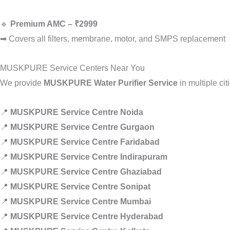
🔹
Premium AMC – ₹2999
➡ Covers all filters, membrane, motor, and SMPS replacement
MUSKPURE Service Centers Near You
We provide
MUSKPURE Water Purifier Service
in multiple cit
📍
MUSKPURE Service Centre Noida
📍
MUSKPURE Service Centre Gurgaon
📍
MUSKPURE Service Centre Faridabad
📍
MUSKPURE Service Centre Indirapuram
📍
MUSKPURE Service Centre Ghaziabad
📍
MUSKPURE Service Centre Sonipat
📍
MUSKPURE Service Centre Mumbai
📍
MUSKPURE Service Centre Hyderabad