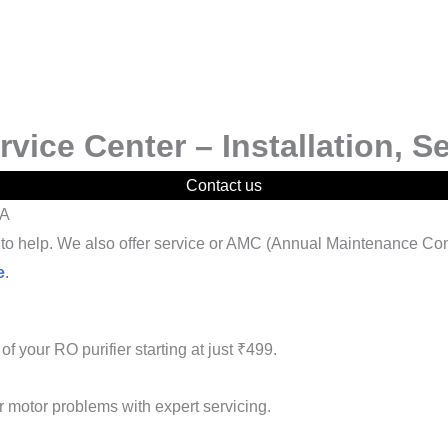
ice Center – Installation, S
Contact us
IA
re to help. We also offer service or AMC (Annual Maintenance Con
e
.
of your RO purifier starting at just ₹499.
or motor problems with expert servicing.