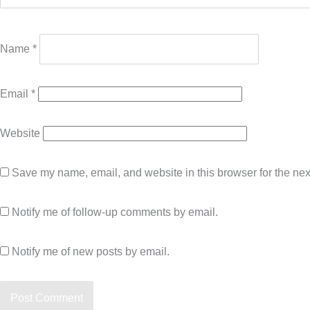
Name
*
Email
*
Website
Save my name, email, and website in this browser for the nex
Notify me of follow-up comments by email.
Notify me of new posts by email.