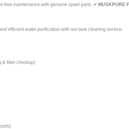
e-free maintenance with genuine spare parts. ✔
MUSKPURE Fi
d efficient water purification with our tank cleaning service.
 & filter checkup)
parts)