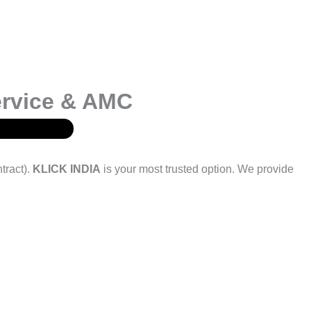
ervice & AMC
tract).
KLICK INDIA
is your most trusted option. We provide