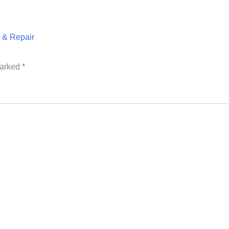
& Repair
marked
*