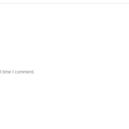
t time I comment.