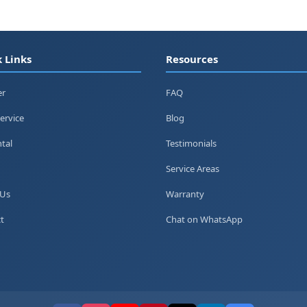
 Links
Resources
er
FAQ
ervice
Blog
tal
Testimonials
Service Areas
 Us
Warranty
t
Chat on WhatsApp