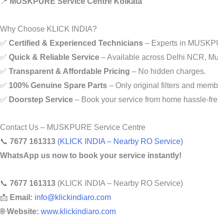
📍
MUSKPURE Service Centre Kolkata
Why Choose KLICK INDIA?
✅
Certified & Experienced Technicians
– Experts in MUSKPURE
✅
Quick & Reliable Service
– Available across Delhi NCR, Mu
✅
Transparent & Affordable Pricing
– No hidden charges.
✅
100% Genuine Spare Parts
– Only original filters and mem
✅
Doorstep Service
– Book your service from home hassle-fre
Contact Us – MUSKPURE Service Centre
📞
7677 161313
(KLICK INDIA – Nearby RO Service)
WhatsApp us now to book your service instantly!
📞
7677 161313
(KLICK INDIA – Nearby RO Service)
📩
Email:
info@klickindiaro.com
🌐
Website:
www.klickindiaro.com