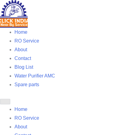
Skip
to
content
Home
RO Service
About
Contact
Blog List
Water Purifier AMC
Spare parts
Home
RO Service
About