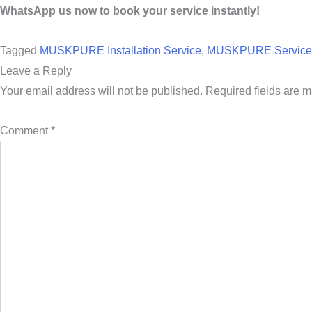
WhatsApp us now to book your service instantly!
Tagged
MUSKPURE Installation Service
,
MUSKPURE Service 
Leave a Reply
Your email address will not be published.
Required fields are 
Comment
*