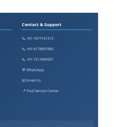
Contact & Support
📞 +91-7677161313
📞 +91-8178697983
📞 +91-7217669357
💬 WhatsApp
📧 Email Us
📍 Find Service Center