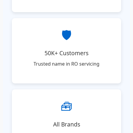
🛡️
50K+ Customers
Trusted name in RO servicing
🧰
All Brands