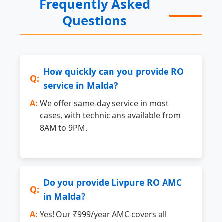
Frequently Asked
Questions
How quickly can you provide RO
service in Malda?
We offer same-day service in most
cases, with technicians available from
8AM to 9PM.
Do you provide Livpure RO AMC
in Malda?
Yes! Our ₹999/year AMC covers all