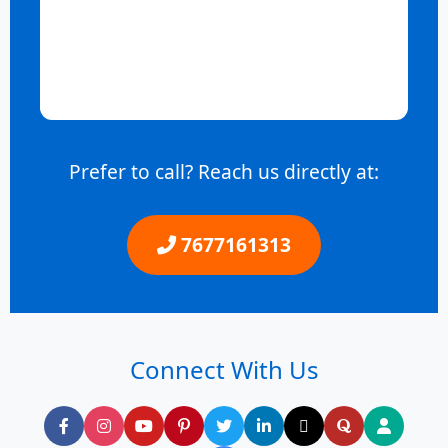
Prefer to call? Reach us directly at:
7677161313
Connect With Us