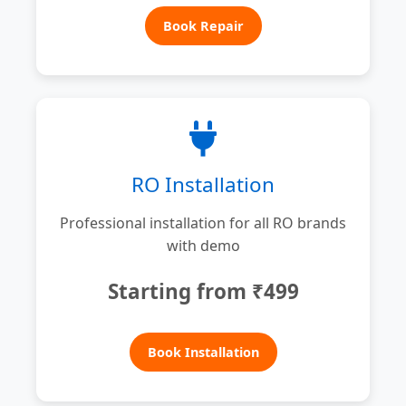
Book Repair
RO Installation
Professional installation for all RO brands
with demo
Starting from ₹499
Book Installation