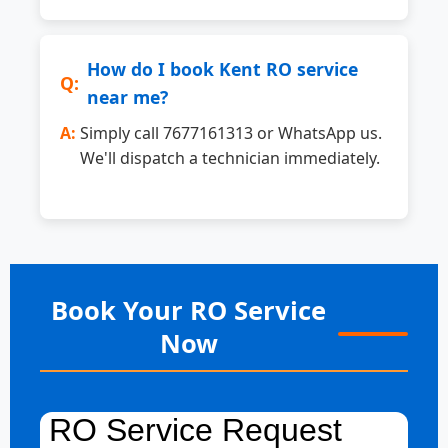
How do I book Kent RO service
near me?
Simply call 7677161313 or WhatsApp us.
We'll dispatch a technician immediately.
Book Your RO Service
Now