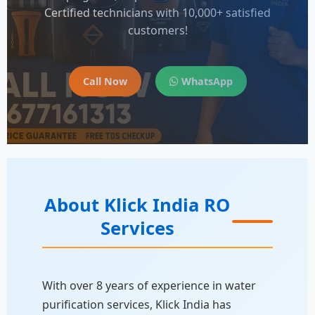
Certified technicians with 10,000+ satisfied
customers!
Call Now
WhatsApp
About Klick India RO
Services
With over 8 years of experience in water
purification services, Klick India has