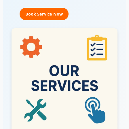
Book Service Now