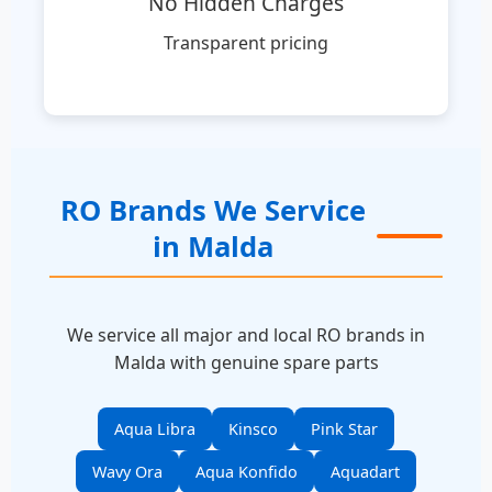
No Hidden Charges
Transparent pricing
RO Brands We Service
in Malda
We service all major and local RO brands in
Malda with genuine spare parts
Aqua Libra
Kinsco
Pink Star
Wavy Ora
Aqua Konfido
Aquadart