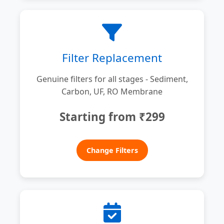
Filter Replacement
Genuine filters for all stages - Sediment,
Carbon, UF, RO Membrane
Starting from ₹299
Change Filters