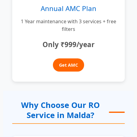
Annual AMC Plan
1 Year maintenance with 3 services + free
filters
Only ₹999/year
Get AMC
Why Choose Our RO
Service in Malda?