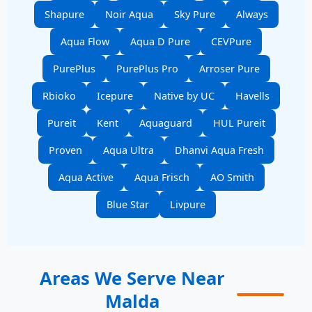
Shapure
Noir Aqua
Sky Pure
Always
Aqua Flow
Aqua D Pure
CEVPure
PurePlus
PurePlus Pro
Arroser Pure
Rbioko
Icepure
Native by UC
Havells
Pureit
Kent
Aquaguard
HUL Pureit
Proven
Aqua Ultra
Dhanvi Aqua Fresh
Aqua Active
Aqua Frisch
AO Smith
Blue Star
Livpure
Areas We Serve Near
Malda