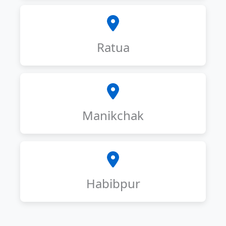
Ratua
Manikchak
Habibpur