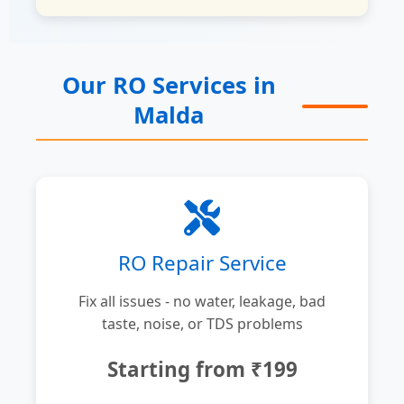
Our RO Services in
Malda
RO Repair Service
Fix all issues - no water, leakage, bad
taste, noise, or TDS problems
Starting from ₹199