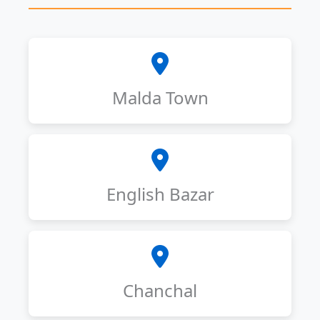
Malda Town
English Bazar
Chanchal