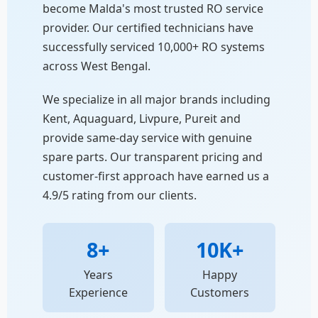
become Malda's most trusted RO service
provider. Our certified technicians have
successfully serviced 10,000+ RO systems
across West Bengal.
We specialize in all major brands including
Kent, Aquaguard, Livpure, Pureit and
provide same-day service with genuine
spare parts. Our transparent pricing and
customer-first approach have earned us a
4.9/5 rating from our clients.
8+
10K+
Years
Happy
Experience
Customers