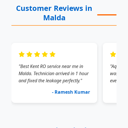
Customer Reviews in
Malda
"Best Kent RO service near me in
"Aquagua
Malda. Technician arrived in 1 hour
was very
and fixed the leakage perfectly."
everythin
- Ramesh Kumar