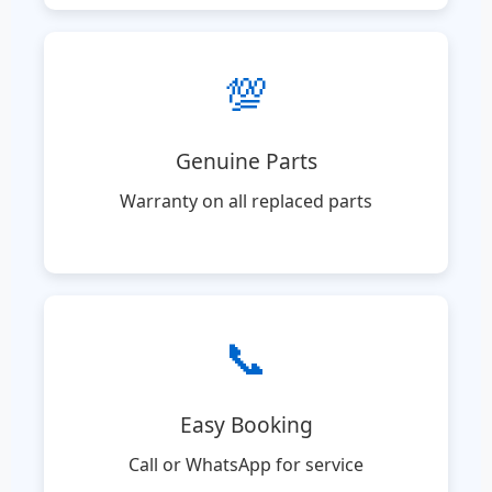
💯
Genuine Parts
Warranty on all replaced parts
📞
Easy Booking
Call or WhatsApp for service