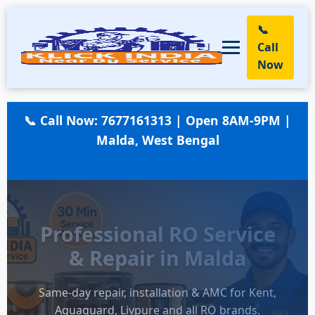
📞
Call
Now
📞 Call Now:
7677161313
| Open 8AM-9PM |
Malda, West Bengal
Professional RO Service
& Repair in Malda
Same-day repair, installation & AMC for Kent,
Aquaguard, Livpure and all RO brands.