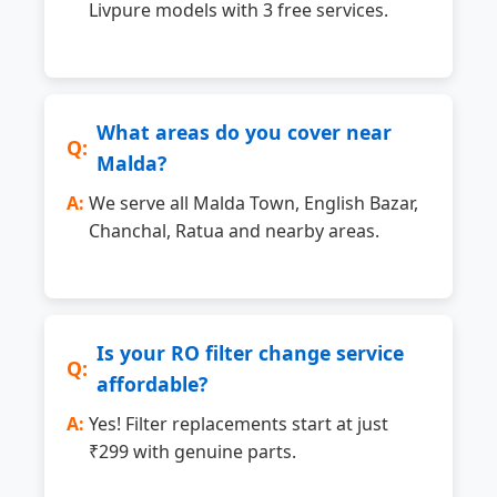
Livpure models with 3 free services.
What areas do you cover near
Malda?
We serve all Malda Town, English Bazar,
Chanchal, Ratua and nearby areas.
Is your RO filter change service
affordable?
Yes! Filter replacements start at just
₹299 with genuine parts.