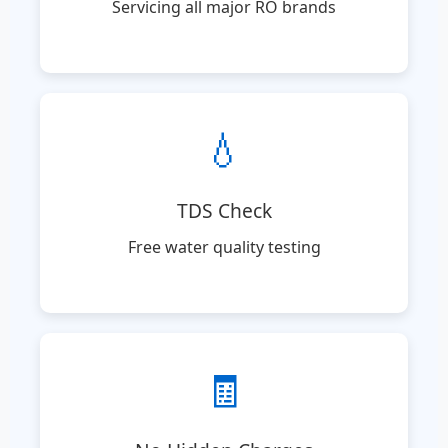
Servicing all major RO brands
💧
TDS Check
Free water quality testing
🧾