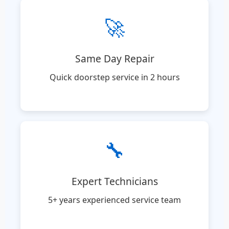
🚀
Same Day Repair
Quick doorstep service in 2 hours
🔧
Expert Technicians
5+ years experienced service team