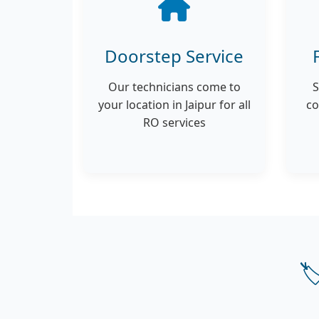
Doorstep Service
Our technicians come to
S
your location in Jaipur for all
co
RO services
