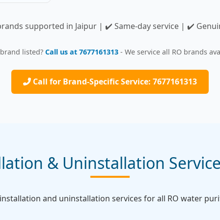
brands supported in Jaipur | ✔️ Same-day service | ✔️ Genu
 brand listed?
Call us at 7677161313
- We service all RO brands avai
Call for Brand-Specific Service: 7677161313
lation & Uninstallation Service
nstallation and uninstallation services for all RO water purif