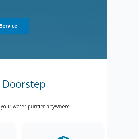
Service
r Doorstep
l your water purifier anywhere.