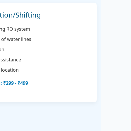
tion/Shifting
ting RO system
of water lines
ion
assistance
 location
 ₹299 - ₹499