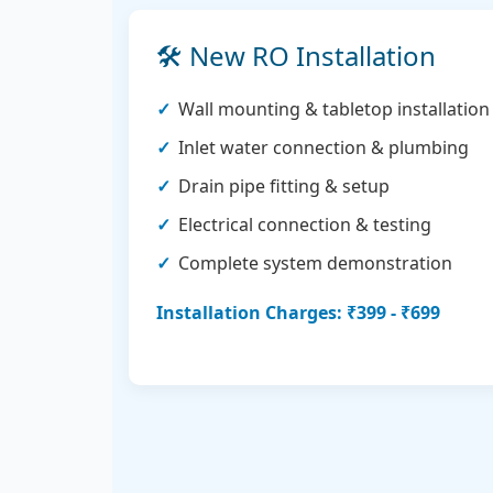
🛠️ New RO Installation
Wall mounting & tabletop installation
Inlet water connection & plumbing
Drain pipe fitting & setup
Electrical connection & testing
Complete system demonstration
Installation Charges: ₹399 - ₹699