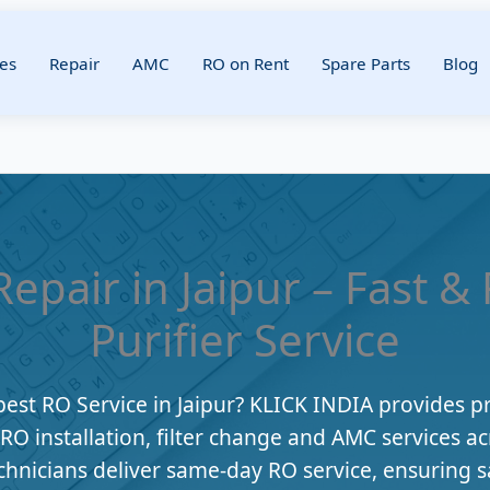
es
Repair
AMC
RO on Rent
Spare Parts
Blog
epair in Jaipur – Fast &
Purifier Service
best RO Service in Jaipur? KLICK INDIA provides p
, RO installation, filter change and AMC services ac
chnicians deliver same-day RO service, ensuring s