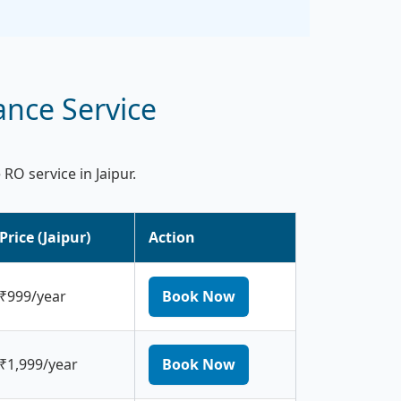
ance Service
O service in Jaipur.
Price (Jaipur)
Action
₹999/year
Book Now
₹1,999/year
Book Now