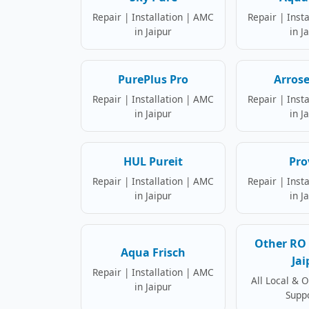
Repair | Installation | AMC
Repair | Inst
in Jaipur
in J
PurePlus Pro
Arrose
Repair | Installation | AMC
Repair | Inst
in Jaipur
in J
HUL Pureit
Pro
Repair | Installation | AMC
Repair | Inst
in Jaipur
in J
Other RO 
Aqua Frisch
Jai
Repair | Installation | AMC
All Local & 
in Jaipur
Supp