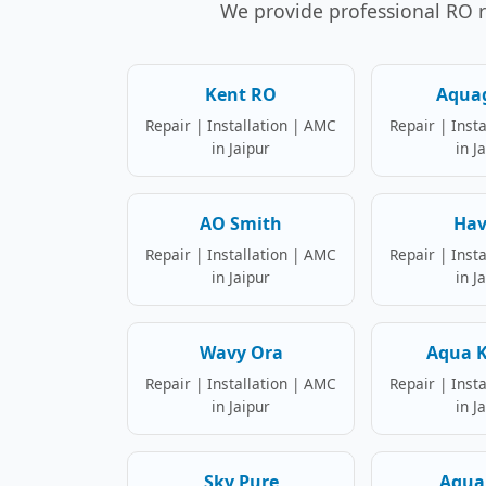
We provide professional RO rep
Kent RO
Aqua
Repair | Installation | AMC
Repair | Inst
in Jaipur
in J
AO Smith
Hav
Repair | Installation | AMC
Repair | Inst
in Jaipur
in J
Wavy Ora
Aqua K
Repair | Installation | AMC
Repair | Inst
in Jaipur
in J
Sky Pure
Aqua