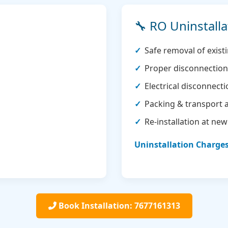
🔧 RO Uninstalla
Safe removal of exis
Proper disconnection 
Electrical disconnect
Packing & transport 
Re-installation at new
Uninstallation Charges:
Book Installation: 7677161313