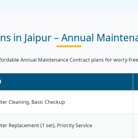
s in Jaipur – Annual Mainten
ordable Annual Maintenance Contract plans for worry-free R
d
ilter Cleaning, Basic Checkup
ilter Replacement (1 set), Priority Service