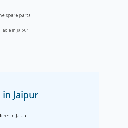
ine spare parts
lable in Jaipur!
 in Jaipur
iers in Jaipur.