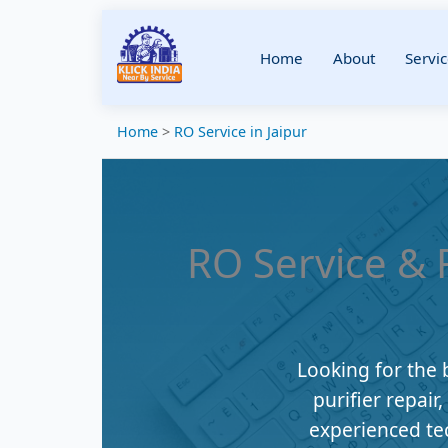
Home
About
Servic
Home
>
RO Service in Jaipur
RO Service & R
Looking for the 
purifier repair
experienced te