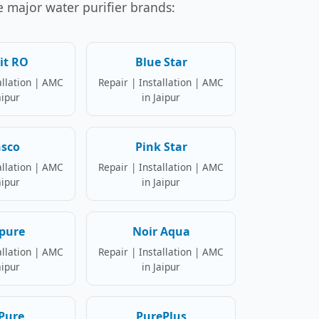
se major water purifier brands:
it RO
Blue Star
allation | AMC
Repair | Installation | AMC
aipur
in Jaipur
nsco
Pink Star
allation | AMC
Repair | Installation | AMC
aipur
in Jaipur
pure
Noir Aqua
allation | AMC
Repair | Installation | AMC
aipur
in Jaipur
Pure
PurePlus