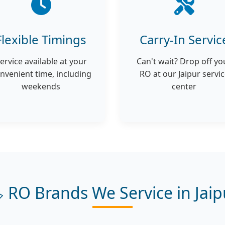
Flexible Timings
Carry-In Servic
ervice available at your
Can't wait? Drop off yo
nvenient time, including
RO at our Jaipur servi
weekends
center
️ RO Brands We Service in Jaip