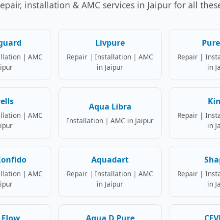
air, installation & AMC services in Jaipur for all the
guard
Livpure
Pure
allation | AMC
Repair | Installation | AMC
Repair | Inst
aipur
in Jaipur
in J
ells
Ki
Aqua Libra
allation | AMC
Repair | Inst
Installation | AMC in Jaipur
aipur
in J
onfido
Aquadart
Sha
allation | AMC
Repair | Installation | AMC
Repair | Inst
aipur
in Jaipur
in J
 Flow
Aqua D Pure
CEV