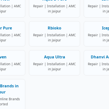
allation | AMC
Repair | Installation | AMC
Repair | Inst
aipur
in Jaipur
in J
r Pure
Rbioko
Ice
allation | AMC
Repair | Installation | AMC
Repair | Inst
aipur
in Jaipur
in J
ven
Aqua Ultra
Dhanvi A
allation | AMC
Repair | Installation | AMC
Repair | Inst
aipur
in Jaipur
in J
Brands in
pur
Online Brands
orted