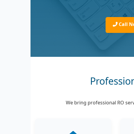
Call N
Professio
We bring professional RO servi