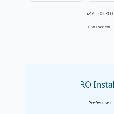
✔️ All 30+ RO 
Don't see your
RO Instal
Professional i