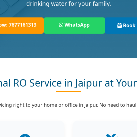
drinking water for your family.
ow: 7677161313
WhatsApp
Book 
nal RO Service in Jaipur at You
cing right to your home or office in Jaipur. No need to hau