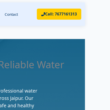
Call: 7677161313
Contact
 Reliable Water
rofessional water
ross Jaipur. Our
afe and healthy