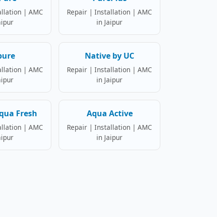
allation | AMC
Repair | Installation | AMC
aipur
in Jaipur
pure
Native by UC
allation | AMC
Repair | Installation | AMC
aipur
in Jaipur
qua Fresh
Aqua Active
allation | AMC
Repair | Installation | AMC
aipur
in Jaipur