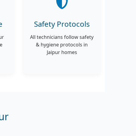
e
Safety Protocols
ur
All technicians follow safety
ce
& hygiene protocols in
Jaipur homes
ur