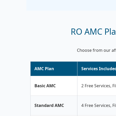
RO AMC Plan
Choose from our aff
AMC Plan
Services Include
Basic AMC
2 Free Services, F
Standard AMC
4 Free Services, F