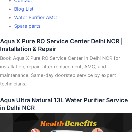
Contact
Blog List
Water Purifier AMC
Spare parts
Aqua X Pure RO Service Center Delhi NCR |
Installation & Repair
Book Aqua X Pure RO Service Center in Delhi NCR for
installation, repair, filter replacement, AMC, and
maintenance. Same-day doorstep service by expert
technicians.
Aqua Ultra Natural 13L Water Purifier Service
in Delhi NCR