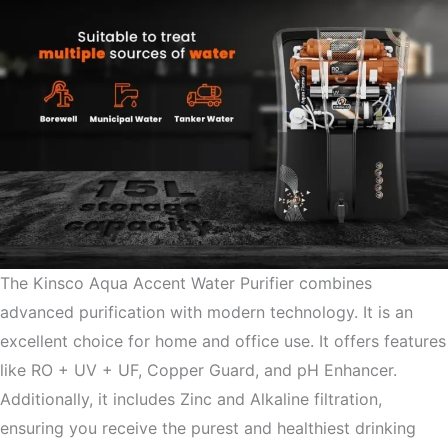
The Kinsco Aqua Accent Water Purifier combines
advanced purification with modern technology. It is an
excellent choice for home and office use. It offers features
like RO + UV + UF, Copper Guard, and pH Enhancer.
Additionally, it includes Zinc and Alkaline filtration,
ensuring you receive the purest and healthiest drinking