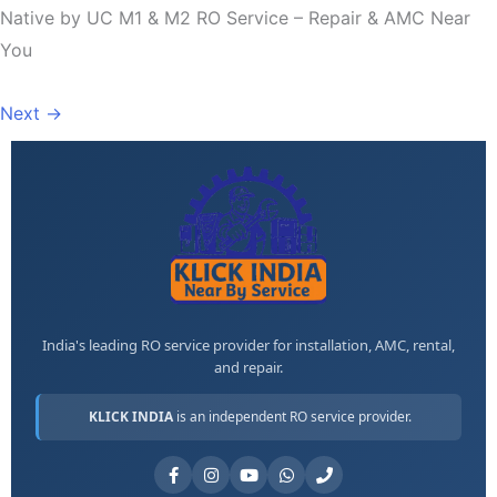
Native by UC M1 & M2 RO Service – Repair & AMC Near
You
Next
→
India's leading RO service provider for installation, AMC, rental,
and repair.
KLICK INDIA
is an independent RO service provider.