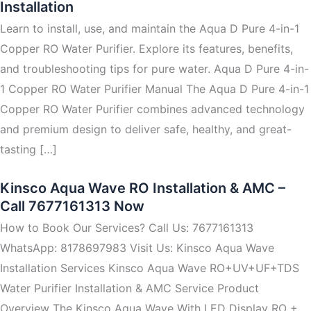
Installation
Learn to install, use, and maintain the Aqua D Pure 4-in-1
Copper RO Water Purifier. Explore its features, benefits,
and troubleshooting tips for pure water. Aqua D Pure 4-in-
1 Copper RO Water Purifier Manual The Aqua D Pure 4-in-1
Copper RO Water Purifier combines advanced technology
and premium design to deliver safe, healthy, and great-
tasting […]
Kinsco Aqua Wave RO Installation & AMC –
Call 7677161313 Now
How to Book Our Services? Call Us: 7677161313
WhatsApp: 8178697983 Visit Us: Kinsco Aqua Wave
Installation Services Kinsco Aqua Wave RO+UV+UF+TDS
Water Purifier Installation & AMC Service Product
Overview The Kinsco Aqua Wave With LED Display RO +