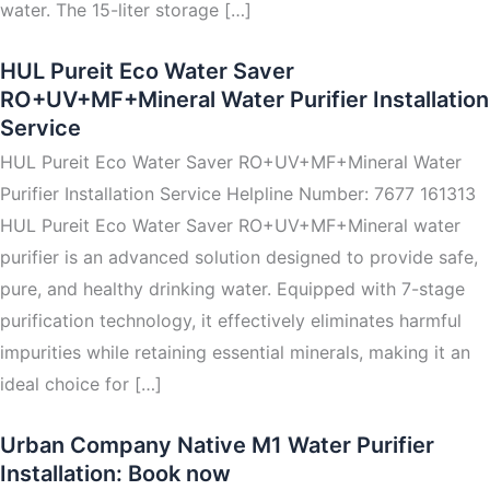
water. The 15-liter storage […]
HUL Pureit Eco Water Saver
RO+UV+MF+Mineral Water Purifier Installation
Service
HUL Pureit Eco Water Saver RO+UV+MF+Mineral Water
Purifier Installation Service Helpline Number: 7677 161313
HUL Pureit Eco Water Saver RO+UV+MF+Mineral water
purifier is an advanced solution designed to provide safe,
pure, and healthy drinking water. Equipped with 7-stage
purification technology, it effectively eliminates harmful
impurities while retaining essential minerals, making it an
ideal choice for […]
Urban Company Native M1 Water Purifier
Installation: Book now