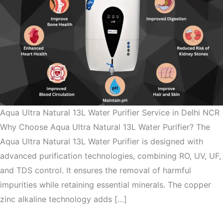
Aqua Ultra Natural 13L Water Purifier Service in Delhi NCR
Why Choose Aqua Ultra Natural 13L Water Purifier? The
Aqua Ultra Natural 13L Water Purifier is designed with
advanced purification technologies, combining RO, UV, UF,
and TDS control. It ensures the removal of harmful
impurities while retaining essential minerals. The copper
zinc alkaline technology adds […]