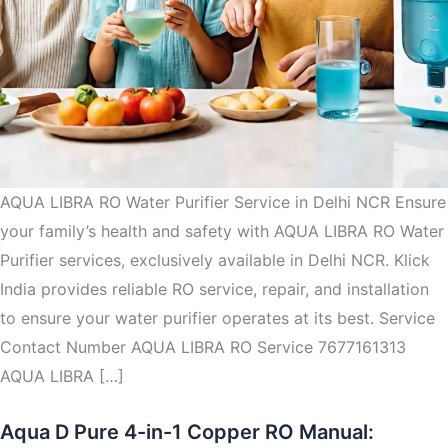
AQUA LIBRA RO Water Purifier Service in Delhi NCR Ensure
your family’s health and safety with AQUA LIBRA RO Water
Purifier services, exclusively available in Delhi NCR. Klick
India provides reliable RO service, repair, and installation
to ensure your water purifier operates at its best. Service
Contact Number AQUA LIBRA RO Service 7677161313
AQUA LIBRA […]
Aqua D Pure 4-in-1 Copper RO Manual: