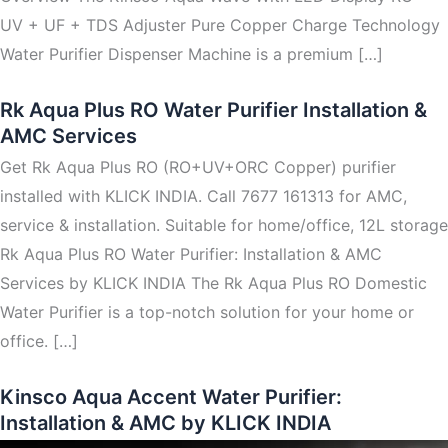
UV + UF + TDS Adjuster Pure Copper Charge Technology
Water Purifier Dispenser Machine is a premium […]
Rk Aqua Plus RO Water Purifier Installation &
AMC Services
Get Rk Aqua Plus RO (RO+UV+ORC Copper) purifier
installed with KLICK INDIA. Call 7677 161313 for AMC,
service & installation. Suitable for home/office, 12L storage
Rk Aqua Plus RO Water Purifier: Installation & AMC
Services by KLICK INDIA The Rk Aqua Plus RO Domestic
Water Purifier is a top-notch solution for your home or
office. […]
Kinsco Aqua Accent Water Purifier:
Installation & AMC by KLICK INDIA