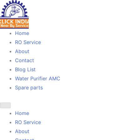
Skip
to
content
Home
RO Service
About
Contact
Blog List
Water Purifier AMC
Spare parts
Home
RO Service
About