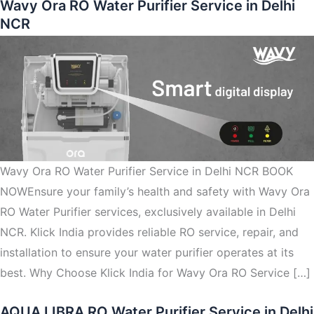
Wavy Ora RO Water Purifier Service in Delhi
NCR
Wavy Ora RO Water Purifier Service in Delhi NCR BOOK
NOWEnsure your family’s health and safety with Wavy Ora
RO Water Purifier services, exclusively available in Delhi
NCR. Klick India provides reliable RO service, repair, and
installation to ensure your water purifier operates at its
best. Why Choose Klick India for Wavy Ora RO Service […]
AQUA LIBRA RO Water Purifier Service in Delhi