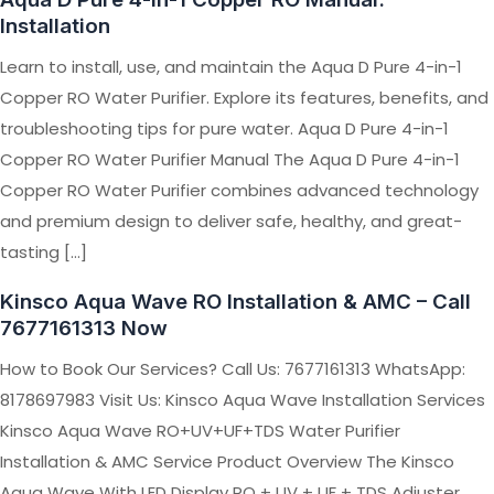
Installation
Learn to install, use, and maintain the Aqua D Pure 4-in-1
Copper RO Water Purifier. Explore its features, benefits, and
troubleshooting tips for pure water. Aqua D Pure 4-in-1
Copper RO Water Purifier Manual The Aqua D Pure 4-in-1
Copper RO Water Purifier combines advanced technology
and premium design to deliver safe, healthy, and great-
tasting […]
Kinsco Aqua Wave RO Installation & AMC – Call
7677161313 Now
How to Book Our Services? Call Us: 7677161313 WhatsApp:
8178697983 Visit Us: Kinsco Aqua Wave Installation Services
Kinsco Aqua Wave RO+UV+UF+TDS Water Purifier
Installation & AMC Service Product Overview The Kinsco
Aqua Wave With LED Display RO + UV + UF + TDS Adjuster