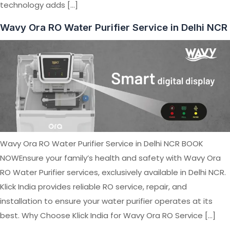
technology adds […]
Wavy Ora RO Water Purifier Service in Delhi NCR
Wavy Ora RO Water Purifier Service in Delhi NCR BOOK
NOWEnsure your family’s health and safety with Wavy Ora
RO Water Purifier services, exclusively available in Delhi NCR.
Klick India provides reliable RO service, repair, and
installation to ensure your water purifier operates at its
best. Why Choose Klick India for Wavy Ora RO Service […]