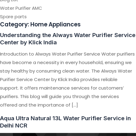
Water Purifier AMC
Spare parts
Category:
Home Appliances
Understanding the Always Water Purifier Service
Center by Klick India
Introduction to Always Water Purifier Service Water purifiers
have become a necessity in every household, ensuring we
stay healthy by consuming clean water. The Always Water
Purifier Service Center by Klick India provides reliable
support. It offers maintenance services for customers’
purifiers. This blog will guide you through the services
offered and the importance of […]
Aqua Ultra Natural 13L Water Purifier Service in
Delhi NCR