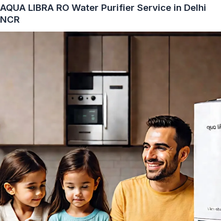
AQUA LIBRA RO Water Purifier Service in Delhi
NCR