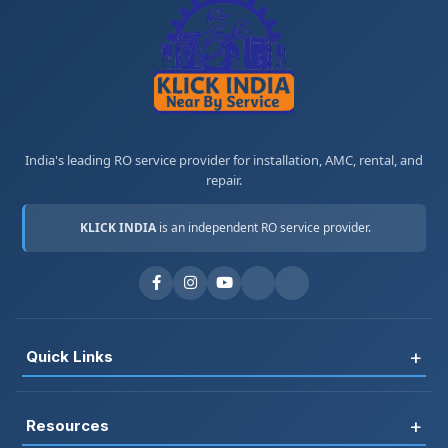
India's leading RO service provider for installation, AMC, rental, and
repair.
KLICK INDIA
is an independent RO service provider.
+
Quick Links
Register
+
Resources