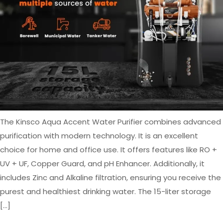
The Kinsco Aqua Accent Water Purifier combines advanced
purification with modern technology. It is an excellent
choice for home and office use. It offers features like RO +
UV + UF, Copper Guard, and pH Enhancer. Additionally, it
includes Zinc and Alkaline filtration, ensuring you receive the
purest and healthiest drinking water. The 15-liter storage
[…]