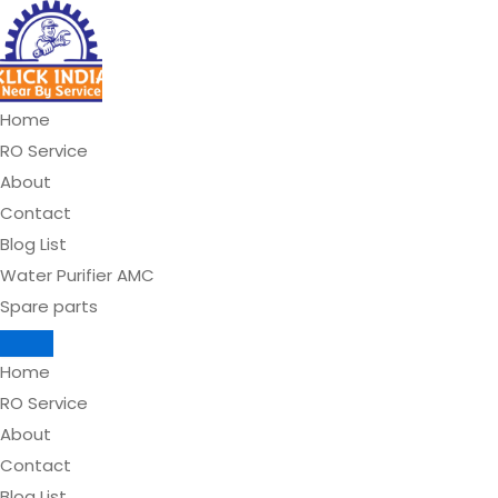
Skip
to
content
Home
RO Service
About
Contact
Blog List
Water Purifier AMC
Spare parts
Home
RO Service
About
Contact
Blog List