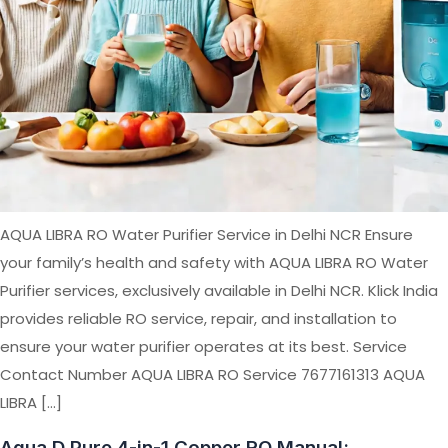
AQUA LIBRA RO Water Purifier Service in Delhi NCR Ensure
your family’s health and safety with AQUA LIBRA RO Water
Purifier services, exclusively available in Delhi NCR. Klick India
provides reliable RO service, repair, and installation to
ensure your water purifier operates at its best. Service
Contact Number AQUA LIBRA RO Service 7677161313 AQUA
LIBRA […]
Aqua D Pure 4-in-1 Copper RO Manual: