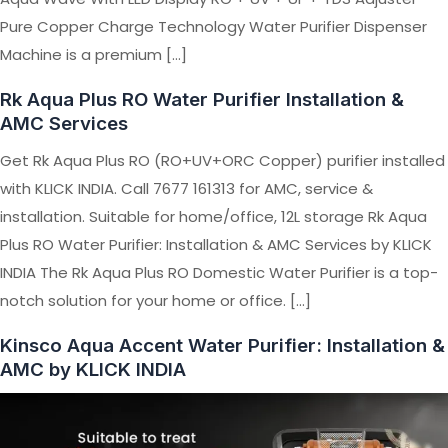
Pure Copper Charge Technology Water Purifier Dispenser
Machine is a premium […]
Rk Aqua Plus RO Water Purifier Installation &
AMC Services
Get Rk Aqua Plus RO (RO+UV+ORC Copper) purifier installed
with KLICK INDIA. Call 7677 161313 for AMC, service &
installation. Suitable for home/office, 12L storage Rk Aqua
Plus RO Water Purifier: Installation & AMC Services by KLICK
INDIA The Rk Aqua Plus RO Domestic Water Purifier is a top-
notch solution for your home or office. […]
Kinsco Aqua Accent Water Purifier: Installation &
AMC by KLICK INDIA