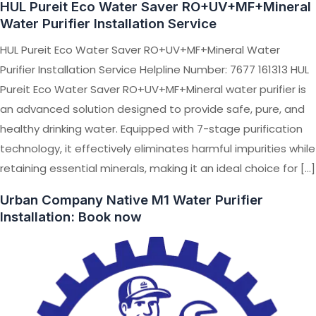
HUL Pureit Eco Water Saver RO+UV+MF+Mineral
Water Purifier Installation Service
HUL Pureit Eco Water Saver RO+UV+MF+Mineral Water
Purifier Installation Service Helpline Number: 7677 161313 HUL
Pureit Eco Water Saver RO+UV+MF+Mineral water purifier is
an advanced solution designed to provide safe, pure, and
healthy drinking water. Equipped with 7-stage purification
technology, it effectively eliminates harmful impurities while
retaining essential minerals, making it an ideal choice for […]
Urban Company Native M1 Water Purifier
Installation: Book now