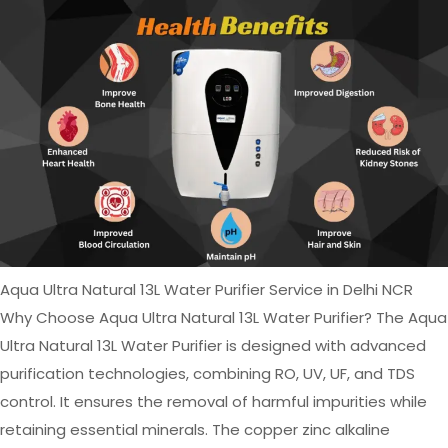
Aqua Ultra Natural 13L Water Purifier Service in Delhi NCR
Why Choose Aqua Ultra Natural 13L Water Purifier? The Aqua
Ultra Natural 13L Water Purifier is designed with advanced
purification technologies, combining RO, UV, UF, and TDS
control. It ensures the removal of harmful impurities while
retaining essential minerals. The copper zinc alkaline