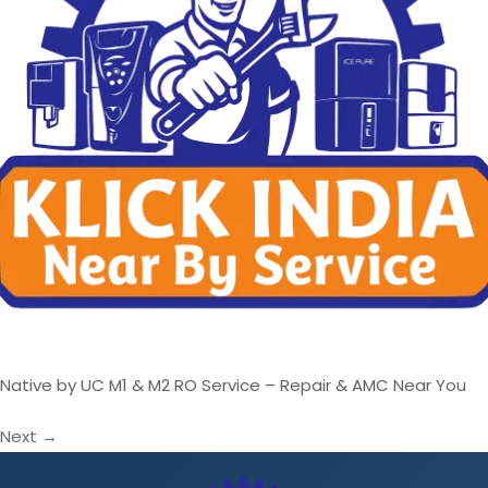
Native by UC M1 & M2 RO Service – Repair & AMC Near You
Next
→