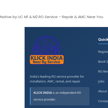
Native by UC M1 & M2 RO Service – Repair & AMC Near You
Quick
Regist
Book S
RO Ren
India's leading RO service provider for
installation, AMC, rental, and repair.
Jobs
About
KLICK INDIA
is an independent RO
service provider.
Contac