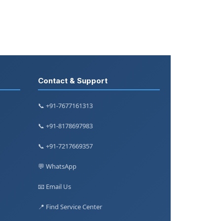
Contact & Support
📞 +91-7677161313
📞 +91-8178697983
📞 +91-7217669357
💬 WhatsApp
📧 Email Us
📍 Find Service Center