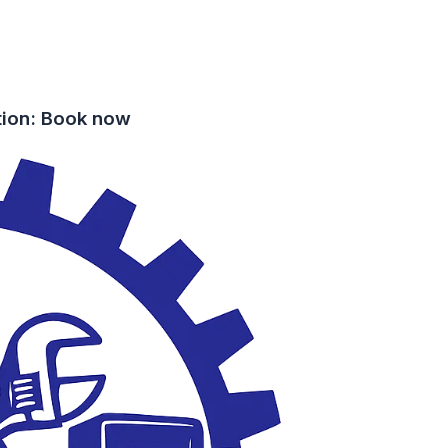
tion: Book now