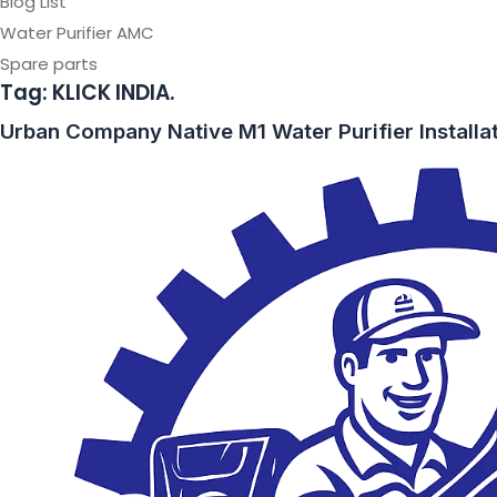
Blog List
Water Purifier AMC
Spare parts
Tag:
KLICK INDIA.
Urban Company Native M1 Water Purifier Installa