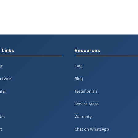
 Links
Resources
er
FAQ
ervice
Blog
tal
Testimonials
Service Areas
 Us
Warranty
t
Chat on WhatsApp