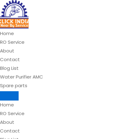
Skip
to
content
Home
RO Service
About
Contact
Blog List
Water Purifier AMC
Spare parts
Home
RO Service
About
Contact