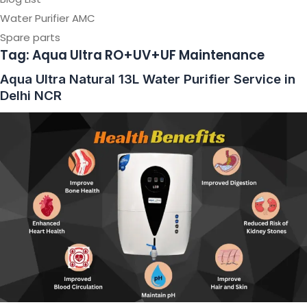
Water Purifier AMC
Spare parts
Tag:
Aqua Ultra RO+UV+UF Maintenance
Aqua Ultra Natural 13L Water Purifier Service in
Delhi NCR