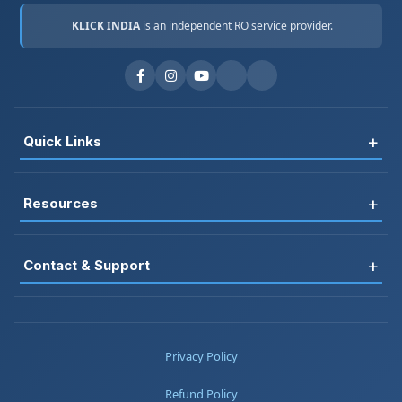
KLICK INDIA
is an independent RO service provider.
+
Quick Links
Register
+
Resources
Book Service
FAQ
RO Rental
+
Contact & Support
Blog
Jobs
📞 +91-7677161313
Testimonials
About Us
📞 +91-8178697983
Privacy Policy
Service Areas
Contact
📞 +91-7217669357
Refund Policy
Warranty