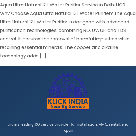
Aqua Ultra Natural 13L Water Purifier Service in Delhi NCR
Why Choose Aqua Ultra Natural 13L Water Purifier? The Aqua
Ultra Natural 13L Water Purifier is designed with advanced
purification technologies, combining RO, UV, UF, and TDS
control. It ensures the removal of harmful impurities while
retaining essential minerals. The copper zinc alkaline
technology adds […]
India's leading RO service provider for installation, AMC, rental, and
repair.