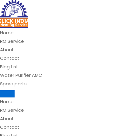
Skip
to
content
Home
RO Service
About
Contact
Blog List
Water Purifier AMC
Spare parts
Home
RO Service
About
Contact
Blog List